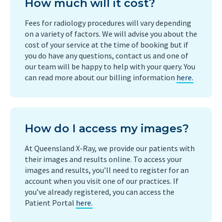
How much will it cost?
Fees for radiology procedures will vary depending
on a variety of factors. We will advise you about the
cost of your service at the time of booking but if
you do have any questions, contact us and one of
our team will be happy to help with your query. You
can read more about our billing information
here.
How do I access my images?
At Queensland X-Ray, we provide our patients with
their images and results online. To access your
images and results, you’ll need to register for an
account when you visit one of our practices. If
you’ve already registered, you can access the
Patient Portal
here.