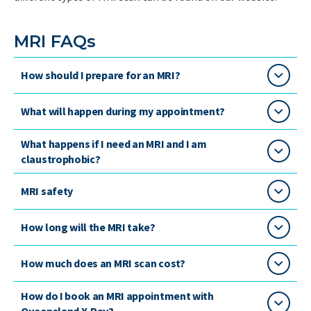
MRI FAQs
How should I prepare for an MRI?
What will happen during my appointment?
What happens if I need an MRI and I am
claustrophobic?
MRI safety
How long will the MRI take?
How much does an MRI scan cost?
How do I book an MRI appointment with
Queensland X-Ray?