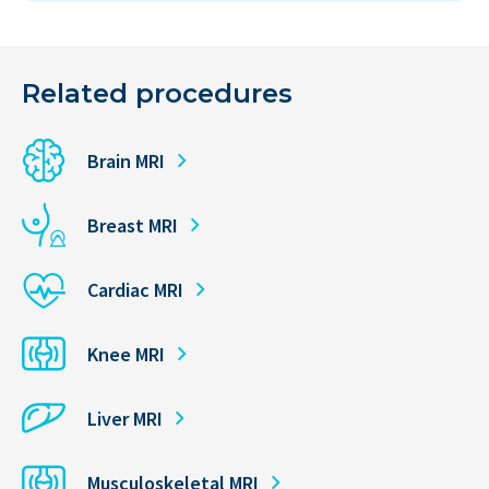
Related procedures
Brain MRI
Breast MRI
Cardiac MRI
Knee MRI
Liver MRI
Musculoskeletal MRI