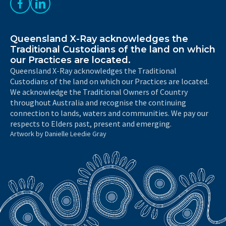
Like us on Facebook
Follow us on LinkedIn
Queensland X-Ray acknowledges the
Traditional Custodians of the land on which
our Practices are located.
Queensland X-Ray acknowledges the Traditional
Custodians of the land on which our Practices are located.
We acknowledge the Traditional Owners of Country
throughout Australia and recognise the continuing
connection to lands, waters and communities. We pay our
respects to Elders past, present and emerging.
Artwork by Danielle Leedie Gray