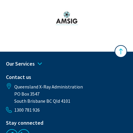
Australasian Musculoskeletal Imaging Gro
Back 
Our Services
Contact us
Queensland X-Ray Administration
PO Box 3547
South Brisbane BC Qld 4101
1300 781 926
Stay connected