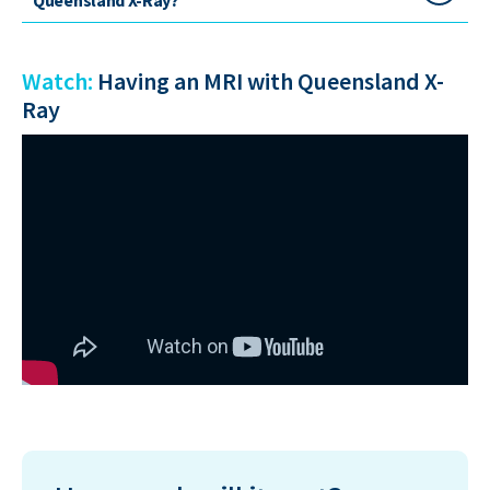
Watch:
Having an MRI with Queensland X-
Ray