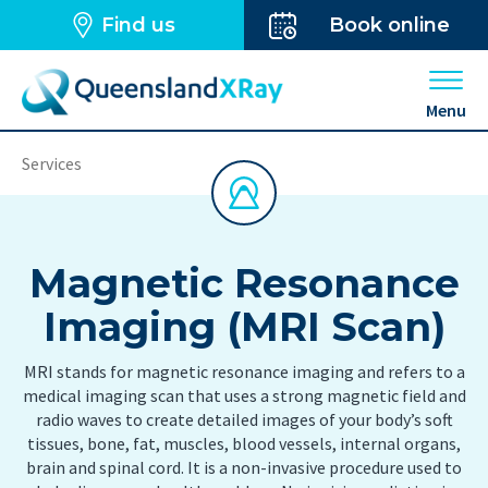
Find us
Book online
Open 
Menu
Services
Magnetic Resonance
Imaging (MRI Scan)
MRI stands for magnetic resonance imaging and refers to a
medical imaging scan that uses a strong magnetic field and
radio waves to create detailed images of your body’s soft
tissues, bone, fat, muscles, blood vessels, internal organs,
brain and spinal cord. It is a non-invasive procedure used to