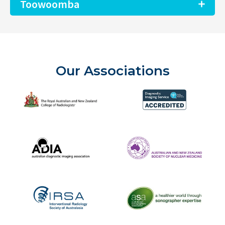
Toowoomba
Our Associations
The Royal Australian and New Zealand College of Radiolog
Diagnostic Imaging Service 
Australian Diagnostic Imaging Association
ANZSNM
The Australasian Sonographe
IRSA