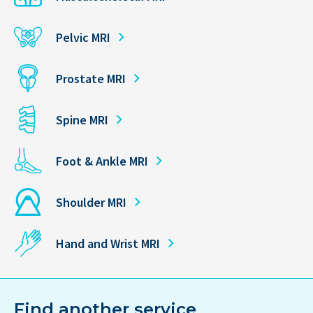
Pelvic MRI
Prostate MRI
Spine MRI
Foot & Ankle MRI
Shoulder MRI
Hand and Wrist MRI
Find another service