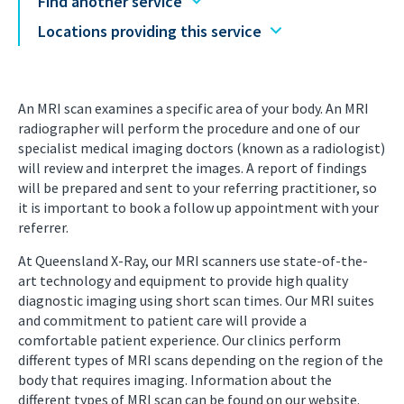
Find another service
Locations providing this service
An MRI scan examines a specific area of your body. An MRI
radiographer will perform the procedure and one of our
specialist medical imaging doctors (known as a radiologist)
will review and interpret the images. A report of findings
will be prepared and sent to your referring practitioner, so
it is important to book a follow up appointment with your
referrer.
At Queensland X-Ray, our MRI scanners use state-of-the-
art technology and equipment to provide high quality
diagnostic imaging using short scan times. Our MRI suites
and commitment to patient care will provide a
comfortable patient experience. Our clinics perform
different types of MRI scans depending on the region of the
body that requires imaging. Information about the
different types of MRI scan can be found on our website.