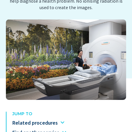
help diagnose a health problem. No ionising radiation is
used to create the images.
JUMP TO
Related procedures