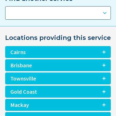
Locations providing this service
Cairns
Brisbane
Townsville
Gold Coast
Mackay