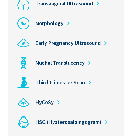
Transvaginal Ultrasound
Morphology
Early Pregnancy Ultrasound
Nuchal Translucency
Third Trimester Scan
HyCoSy
HSG (Hysterosalpingogram)