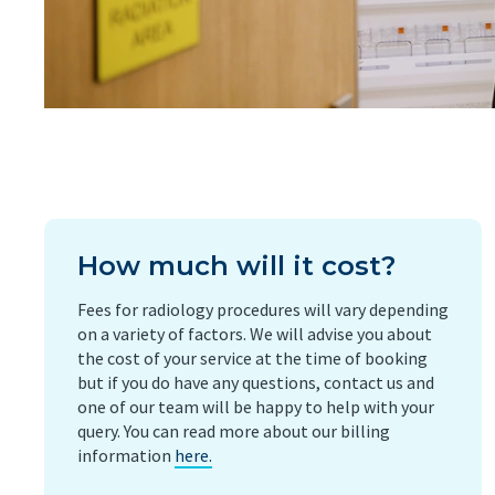
How much will it cost?
Fees for radiology procedures will vary depending
on a variety of factors. We will advise you about
the cost of your service at the time of booking
but if you do have any questions, contact us and
one of our team will be happy to help with your
query. You can read more about our billing
information
here.