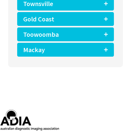
Townsville
Gold Coast
Toowoomba
Mackay
ralian Diagnostic Imaging Association