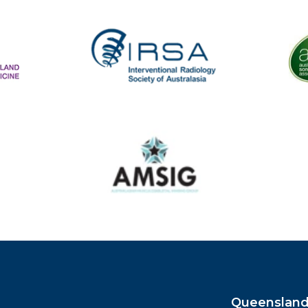
The
IRSA
Australasian Musculoskeletal Imaging Group
Queensland 