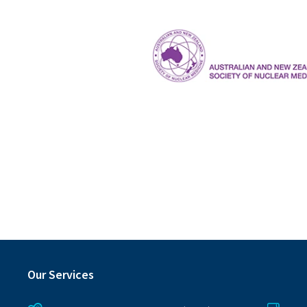
ANZSNM
Our Services