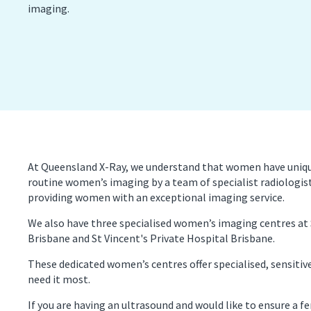
imaging.
PET/CT Scan
Preg
Sports Imaging
Ultr
X-ray
At Queensland X-Ray, we understand that women have unique 
routine women’s imaging by a team of specialist radiolog
providing women with an exceptional imaging service.
We also have three specialised women’s imaging centres at
Brisbane and St Vincent's Private Hospital Brisbane.
These dedicated women’s centres offer specialised, sensitiv
need it most.
If you are having an ultrasound and would like to ensure a