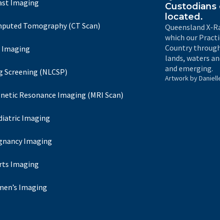
ast Imaging
Custodians 
located.
puted Tomography (CT Scan)
Queensland X-Ra
which our Pract
Country through
 Imaging
lands, waters an
and emerging.
g Screening (NLCSP)
Artwork by Daniell
netic Resonance Imaging (MRI Scan)
diatric Imaging
gnancy Imaging
rts Imaging
en’s Imaging