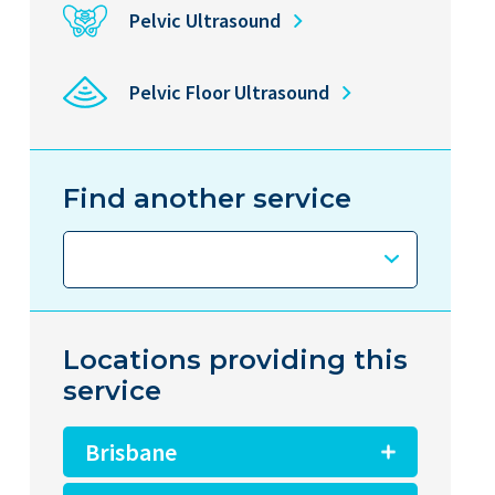
Pelvic Ultrasound
Pelvic Floor Ultrasound
Find another service
Locations providing this
service
Brisbane