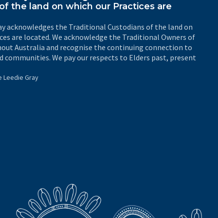
of the land on which our Practices are
y acknowledges the Traditional Custodians of the land on
ices are located. We acknowledge the Traditional Owners of
out Australia and recognise the continuing connection to
d communities. We pay our respects to Elders past, present
e Leedie Gray