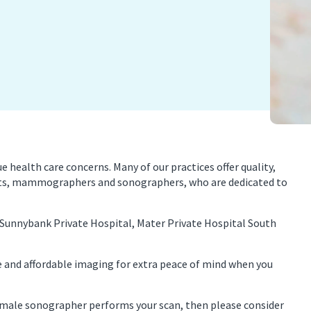
nancy Imaging
Spinal Imaging
asound Imaging
Women’s Imaging
health care concerns. Many of our practices offer quality,
ists, mammographers and sonographers, who are dedicated to
 Sunnybank Private Hospital, Mater Private Hospital South
e and affordable imaging for extra peace of mind when you
 female sonographer performs your scan, then please consider