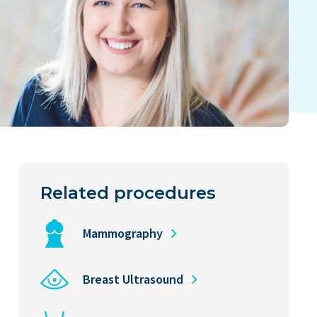
Related procedures
Mammography
Breast Ultrasound