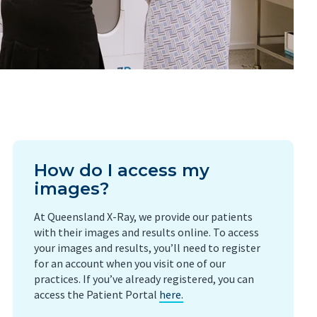
How do I access my
images?
At Queensland X-Ray, we provide our patients
with their images and results online. To access
your images and results, you’ll need to register
for an account when you visit one of our
practices. If you’ve already registered, you can
access the Patient Portal
here.