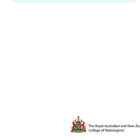
The Royal Australian and New Ze