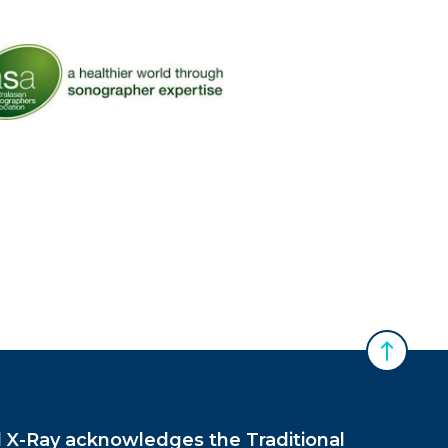
 Australasian Sonographers Association (ASA)
Back to 
X-Ray acknowledges the Traditional