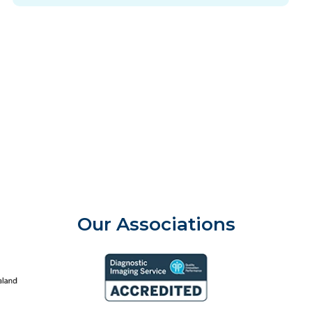
Our Associations
aland College of Radiologists
Aust
Diagnostic Imaging Service Accreditation