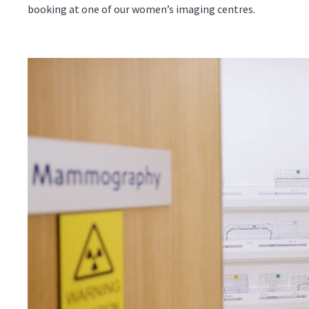
booking at one of our women’s imaging centres.