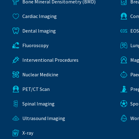
Bone Mineral Densitometry (BMD)
Bre
Cardiac Imaging
Com
Dental Imaging
EOS
Fluoroscopy
Lun
Interventional Procedures
Mag
Nuclear Medicine
Pae
PET/CT Scan
Pre
Spinal Imaging
Spo
Ultrasound Imaging
Wom
X-ray