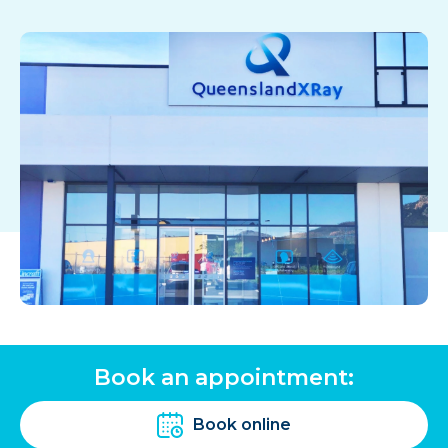
Book an appointment:
Book online