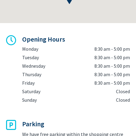
Opening Hours
Monday
8:30 am - 5:00 pm
Tuesday
8:30 am - 5:00 pm
Wednesday
8:30 am - 5:00 pm
Thursday
8:30 am - 5:00 pm
Friday
8:30 am - 5:00 pm
Saturday
Closed
Sunday
Closed
Parking
We have free parking within the shopping centre