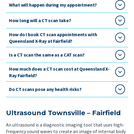
What will happen during my appointment?
How long will a CT scan take?
How do I book CT scan appointments with
Queensland X-Ray at Fairfield?
Is a CT scan the same as a CAT scan?
How much does a CT scan cost at Queensland X-
Ray Fairfield?
Do CT scans pose any health risks?
Ultrasound Townsville – Fairfield
An ultrasound is a diagnostic imaging tool that uses high-
frequency sound waves to create an image of internal body