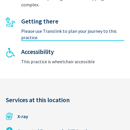
complex.
Getting there
Please use Translink to plan your journey to this
practice.
Accessibility
This practice is wheelchair accessible
Services at this location
X-ray