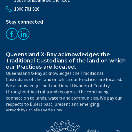
1300 781 926
Stay connected
Like us on Facebook
Follow us on LinkedIn
Queensland X-Ray acknowledges the
Traditional Custodians of the land on which
our Practices are located.
Queensland X-Ray acknowledges the Traditional
Custodians of the land on which our Practices are located.
We acknowledge the Traditional Owners of Country
throughout Australia and recognise the continuing
connection to lands, waters and communities. We pay our
respects to Elders past, present and emerging.
Artwork by Danielle Leedie Gray