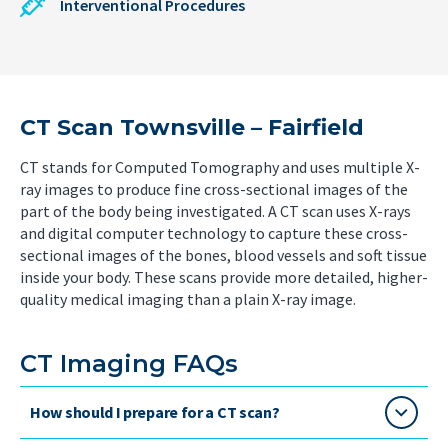
Interventional Procedures
CT Scan Townsville – Fairfield
CT stands for Computed Tomography and uses multiple X-
ray images to produce fine cross-sectional images of the
part of the body being investigated. A CT scan uses X-rays
and digital computer technology to capture these cross-
sectional images of the bones, blood vessels and soft tissue
inside your body. These scans provide more detailed, higher-
quality medical imaging than a plain X-ray image.
CT Imaging FAQs
How should I prepare for a CT scan?