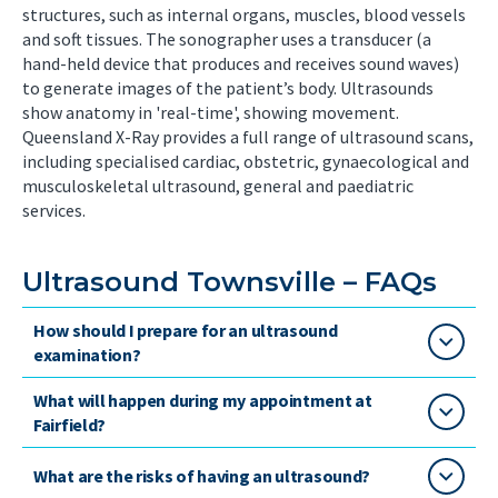
structures, such as internal organs, muscles, blood vessels
and soft tissues. The sonographer uses a transducer (a
hand-held device that produces and receives sound waves)
to generate images of the patient’s body. Ultrasounds
show anatomy in 'real-time', showing movement.
Queensland X-Ray provides a full range of ultrasound scans,
including specialised cardiac, obstetric, gynaecological and
musculoskeletal ultrasound, general and paediatric
services.
Ultrasound Townsville – FAQs
How should I prepare for an ultrasound
examination?
What will happen during my appointment at
Fairfield?
What are the risks of having an ultrasound?