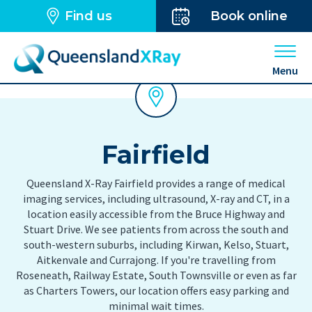
Find us
Book online
Open 
Menu
Fairfield
Queensland X-Ray Fairfield provides a range of medical
imaging services, including ultrasound, X-ray and CT, in a
location easily accessible from the Bruce Highway and
Stuart Drive. We see patients from across the south and
south-western suburbs, including Kirwan, Kelso, Stuart,
Aitkenvale and Currajong. If you're travelling from
Roseneath, Railway Estate, South Townsville or even as far
as Charters Towers, our location offers easy parking and
minimal wait times.