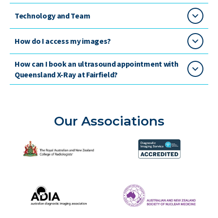
Technology and Team
How do I access my images?
How can I book an ultrasound appointment with
Queensland X-Ray at Fairfield?
Our Associations
The Royal Australian and New Zealand College of Radiolog
Diagnostic Imaging Service 
Australian Diagnostic Imaging Association
ANZSNM