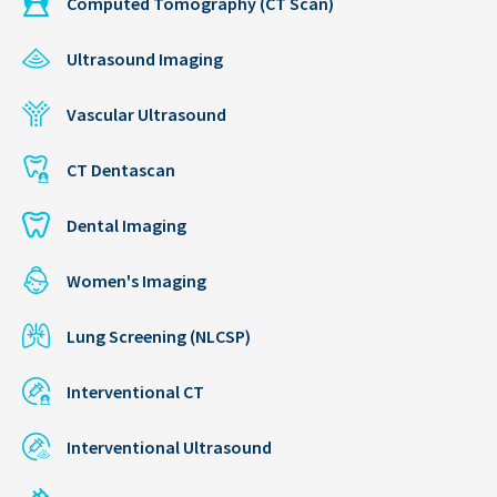
Computed Tomography (CT Scan)
Ultrasound Imaging
Vascular Ultrasound
CT Dentascan
Dental Imaging
Women's Imaging
Lung Screening (NLCSP)
Interventional CT
Interventional Ultrasound