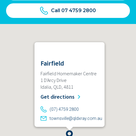
Call 07 4759 2800
Fairfield
Fairfield Homemaker Centre
1 D'Arcy Drive
Idalia, QLD, 4811
Get directions
(07) 4759 2800
townsville@qldxray.com.au