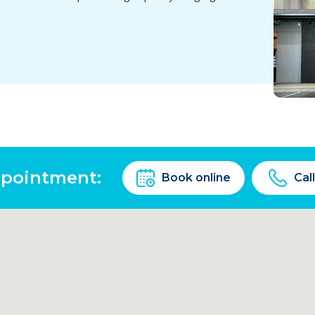
nancy Imaging
Spinal Imaging
asound Imaging
Women’s Imaging
ppointment:
Book online
Cal