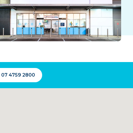
l 07 4759 2800