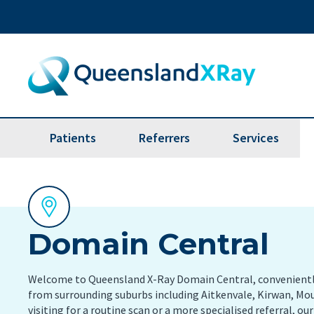
Patients
Referrers
Services
Bone Mineral Densitometry
Brea
Online Access - Patient Portal
Image and report delivery
Boo
(BMD)
app
Billing Information
Referrer online images account
Computed Tomography (CT
Dent
application
It’s ea
Domain Central
Scan)
Make a payment
with Q
Referrer Liaisons
Fluoroscopy
Lung
Feedback
Welcome to Queensland X-Ray Domain Central, conveniently
Referrer Resources
from surrounding suburbs including Aitkenvale, Kirwan, Mo
Magnetic Resonance Imaging
Nucl
visiting for a routine scan or a more specialised referral, ou
(MRI Scan)
Referrer Help Desk