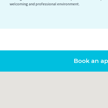
welcoming and professional environment.
PET/CT Scan
Preg
Sports Imaging
Ultr
X-ray
Book an a