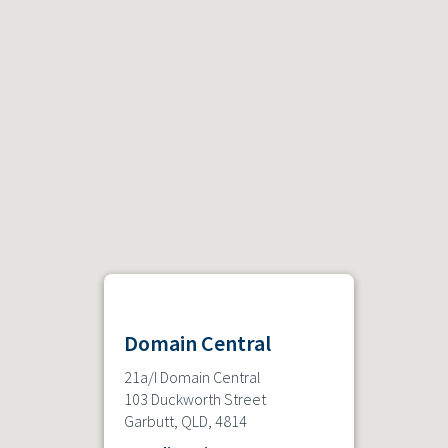
Domain Central
21a/I Domain Central
103 Duckworth Street
Garbutt, QLD, 4814