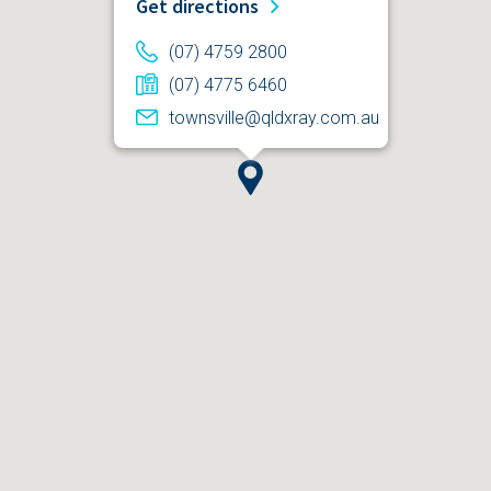
Get directions
(07) 4759 2800
(07) 4775 6460
townsville@qldxray.com.au