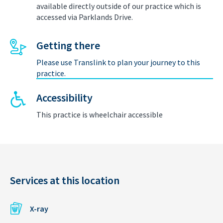
available directly outside of our practice which is
accessed via Parklands Drive.
Getting there
Please use Translink to plan your journey to this
practice.
Accessibility
This practice is wheelchair accessible
Services at this location
X-ray