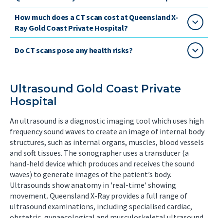
How much does a CT scan cost at Queensland X-
Ray Gold Coast Private Hospital?
Do CT scans pose any health risks?
Ultrasound Gold Coast Private
Hospital
An ultrasound is a diagnostic imaging tool which uses high
frequency sound waves to create an image of internal body
structures, such as internal organs, muscles, blood vessels
and soft tissues. The sonographer uses a transducer (a
hand-held device which produces and receives the sound
waves) to generate images of the patient’s body.
Ultrasounds show anatomy in 'real-time' showing
movement. Queensland X-Ray provides a full range of
ultrasound examinations, including specialised cardiac,
obstetric, gynaecological and musculoskeletal ultrasound,