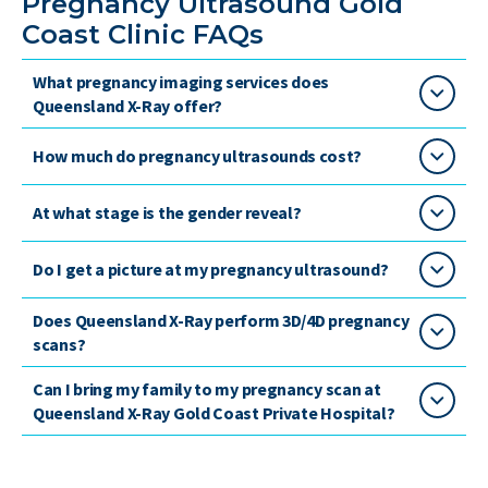
Pregnancy Ultrasound Gold
Coast Clinic FAQs
What pregnancy imaging services does
Queensland X-Ray offer?
How much do pregnancy ultrasounds cost?
At what stage is the gender reveal?
Do I get a picture at my pregnancy ultrasound?
Does Queensland X-Ray perform 3D/4D pregnancy
scans?
Can I bring my family to my pregnancy scan at
Queensland X-Ray Gold Coast Private Hospital?