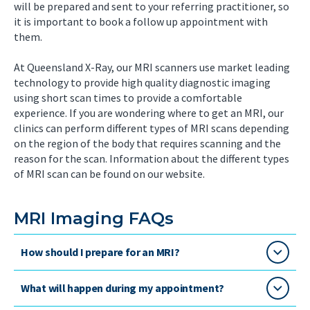
will be prepared and sent to your referring practitioner, so
it is important to book a follow up appointment with
them.
At Queensland X-Ray, our MRI scanners use market leading
technology to provide high quality diagnostic imaging
using short scan times to provide a comfortable
experience. If you are wondering where to get an MRI, our
clinics can perform different types of MRI scans depending
on the region of the body that requires scanning and the
reason for the scan. Information about the different types
of MRI scan can be found on our website.
MRI Imaging FAQs
How should I prepare for an MRI?
What will happen during my appointment?