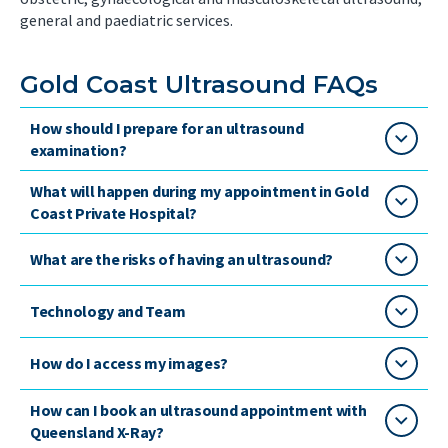
general and paediatric services.
Gold Coast Ultrasound FAQs
How should I prepare for an ultrasound
examination?
What will happen during my appointment in Gold
Coast Private Hospital?
What are the risks of having an ultrasound?
Technology and Team
How do I access my images?
How can I book an ultrasound appointment with
Queensland X-Ray?