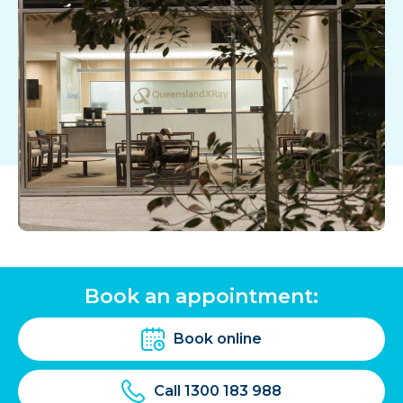
Book an appointment:
Book online
Call 1300 183 988