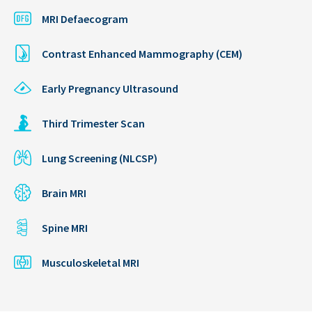
MRI Defaecogram
Contrast Enhanced Mammography (CEM)
Early Pregnancy Ultrasound
Third Trimester Scan
Lung Screening (NLCSP)
Brain MRI
Spine MRI
Musculoskeletal MRI