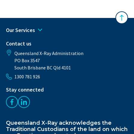
Back 
Our Services
Contact us
Queensland X-Ray Administration
PO Box 3547
South Brisbane BC Qld 4101
1300 781 926
Stay connected
Like us on Facebook
Follow us on LinkedIn
Queensland X-Ray acknowledges the
Traditional Custodians of the land on which