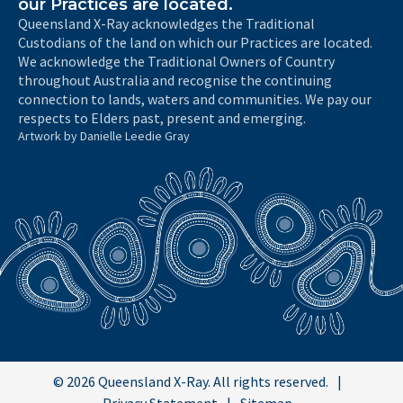
our Practices are located.
Queensland X-Ray acknowledges the Traditional
Custodians of the land on which our Practices are located.
We acknowledge the Traditional Owners of Country
throughout Australia and recognise the continuing
connection to lands, waters and communities. We pay our
respects to Elders past, present and emerging.
Artwork by Danielle Leedie Gray
© 2026 Queensland X-Ray. All rights reserved.