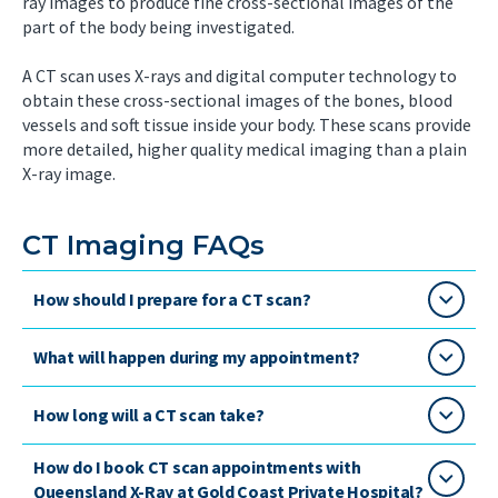
ray images to produce fine cross-sectional images of the
part of the body being investigated.
A CT scan uses X-rays and digital computer technology to
obtain these cross-sectional images of the bones, blood
vessels and soft tissue inside your body. These scans provide
more detailed, higher quality medical imaging than a plain
X-ray image.
CT Imaging FAQs
How should I prepare for a CT scan?
What will happen during my appointment?
How long will a CT scan take?
How do I book CT scan appointments with
Queensland X-Ray at Gold Coast Private Hospital?