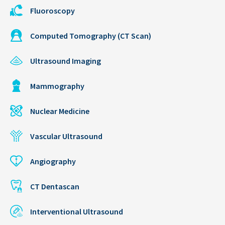
Fluoroscopy
Computed Tomography (CT Scan)
Ultrasound Imaging
Mammography
Nuclear Medicine
Vascular Ultrasound
Angiography
CT Dentascan
Interventional Ultrasound