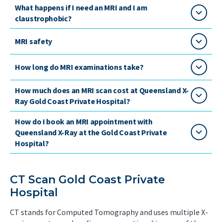
What happens if I need an MRI and I am
claustrophobic?
MRI safety
How long do MRI examinations take?
How much does an MRI scan cost at Queensland X-
Ray Gold Coast Private Hospital?
How do I book an MRI appointment with
Queensland X-Ray at the Gold Coast Private
Hospital?
CT Scan Gold Coast Private
Hospital
CT stands for Computed Tomography and uses multiple X-