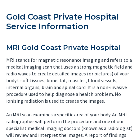
Gold Coast Private Hospital
Service Information
MRI Gold Coast Private Hospital
MRI stands for magnetic resonance imaging and refers to a
medical imaging scan that uses a strong magnetic field and
radio waves to create detailed images (or pictures) of your
body’s soft tissues, bone, fat, muscles, blood vessels,
internal organs, brain and spinal cord. It is a non-invasive
procedure used to help diagnose a health problem. No
ionising radiation is used to create the images.
An MRI scan examines a specific area of your body. An MRI
radiographer will perform the procedure and one of our
specialist medical imaging doctors (known as a radiologist)
will review and interpret the images. A report of findings