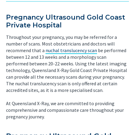
Pregnancy Ultrasound Gold Coast
Private Hospital
Throughout your pregnancy, you may be referred for a
number of scans. Most obstetricians and doctors will
recommend that a
nuchal translucency scan
be performed
between 12 and 13 weeks and a morphology scan
performed between 20-22 weeks. Using the latest imaging
technology, Queensland X-Ray Gold Coast Private Hospital
can provide all the necessary scans during your pregnancy.
The nuchal translucency scan is only offered at certain
accredited sites, as it is a more specialised scan.
At Queensland X-Ray, we are committed to providing
comprehensive and compassionate care throughout your
pregnancy journey.