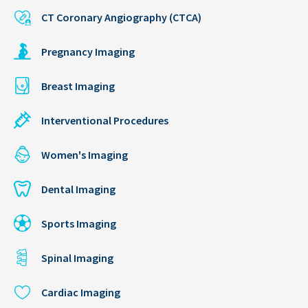
CT Coronary Angiography (CTCA)
Pregnancy Imaging
Breast Imaging
Interventional Procedures
Women's Imaging
Dental Imaging
Sports Imaging
Spinal Imaging
Cardiac Imaging