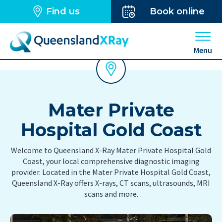
Find us
Book online
Open 
Menu
Mater Private
Hospital Gold Coast
Welcome to Queensland X-Ray Mater Private Hospital Gold
Coast, your local comprehensive diagnostic imaging
provider. Located in the Mater Private Hospital Gold Coast,
Queensland X-Ray offers X-rays, CT scans, ultrasounds, MRI
scans and more.