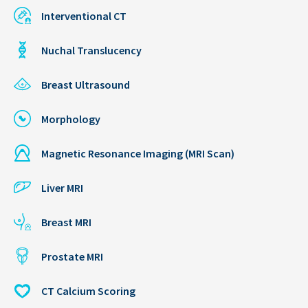
Interventional CT
Nuchal Translucency
Breast Ultrasound
Morphology
Magnetic Resonance Imaging (MRI Scan)
Liver MRI
Breast MRI
Prostate MRI
CT Calcium Scoring