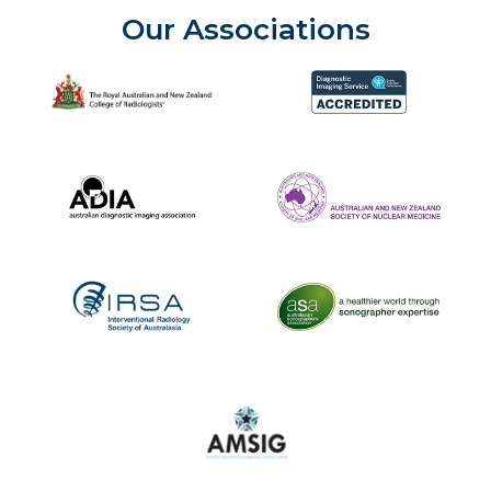
Our Associations
The Royal Australian and New Zealand College of Radiolog
Diagnostic Imaging Service 
Australian Diagnostic Imaging Association
ANZSNM
The Australasian Sonographe
IRSA
Australasian Musculoskeletal Imaging Gro