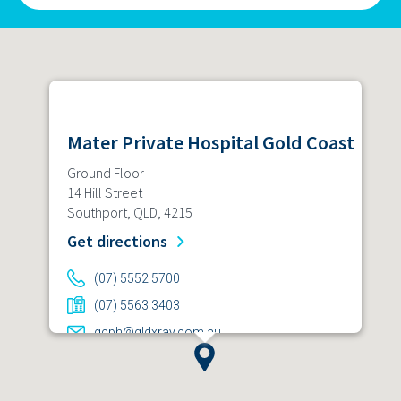
Mater Private Hospital Gold Coast
Ground Floor
14 Hill Street
Southport, QLD, 4215
Get directions
(07) 5552 5700
(07) 5563 3403
gcph@qldxray.com.au