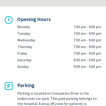
Opening Hours
Monday
7:00 am - 9:00 pm
Tuesday
7:00 am - 9:00 pm
Wednesday
7:00 am - 9:00 pm
Thursday
7:00 am - 9:00 pm
Friday
7:00 am - 9:00 pm
Saturday
9:00 am - 5:00 pm
Sunday
9:00 am - 5:00 pm
Parking
Parking is located on Innovation Drive in the
undercover car park. This paid parking belongs to
the hospital. A drop off zone for patients is