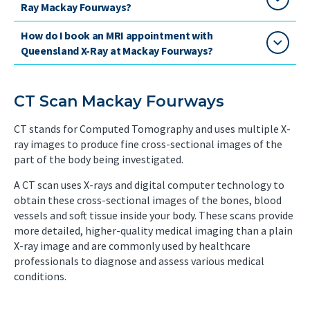
Ray Mackay Fourways?
How do I book an MRI appointment with
Queensland X-Ray at Mackay Fourways?
CT Scan Mackay Fourways
CT stands for Computed Tomography and uses multiple X-
ray images to produce fine cross-sectional images of the
part of the body being investigated.
A CT scan uses X-rays and digital computer technology to
obtain these cross-sectional images of the bones, blood
vessels and soft tissue inside your body. These scans provide
more detailed, higher-quality medical imaging than a plain
X-ray image and are commonly used by healthcare
professionals to diagnose and assess various medical
conditions.