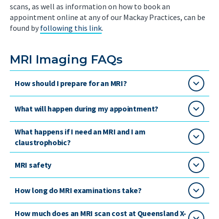
scans, as well as information on how to book an
appointment online at any of our Mackay Practices, can be
found by
following this link
.
MRI Imaging FAQs
How should I prepare for an MRI?
What will happen during my appointment?
What happens if I need an MRI and I am
claustrophobic?
MRI safety
How long do MRI examinations take?
How much does an MRI scan cost at Queensland X-