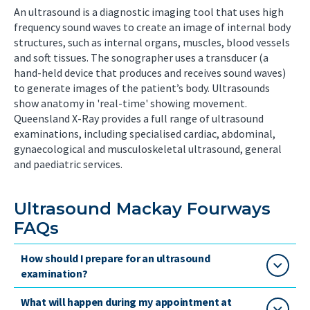
An ultrasound is a diagnostic imaging tool that uses high
frequency sound waves to create an image of internal body
structures, such as internal organs, muscles, blood vessels
and soft tissues. The sonographer uses a transducer (a
hand-held device that produces and receives sound waves)
to generate images of the patient’s body. Ultrasounds
show anatomy in 'real-time' showing movement.
Queensland X-Ray provides a full range of ultrasound
examinations, including specialised cardiac, abdominal,
gynaecological and musculoskeletal ultrasound, general
and paediatric services.
Ultrasound Mackay Fourways
FAQs
How should I prepare for an ultrasound
examination?
What will happen during my appointment at