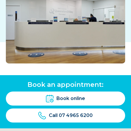
Book an appointment:
Book online
Call 07 4965 6200