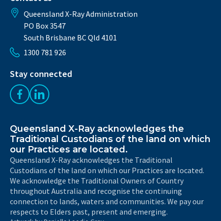
Queensland X-Ray Administration
PO Box 3547
South Brisbane BC Qld 4101
1300 781 926
Stay connected
Like us on Facebook
Follow us on LinkedIn
Queensland X-Ray acknowledges the
Traditional Custodians of the land on which
our Practices are located.
Queensland X-Ray acknowledges the Traditional
Custodians of the land on which our Practices are located.
We acknowledge the Traditional Owners of Country
throughout Australia and recognise the continuing
connection to lands, waters and communities. We pay our
respects to Elders past, present and emerging.