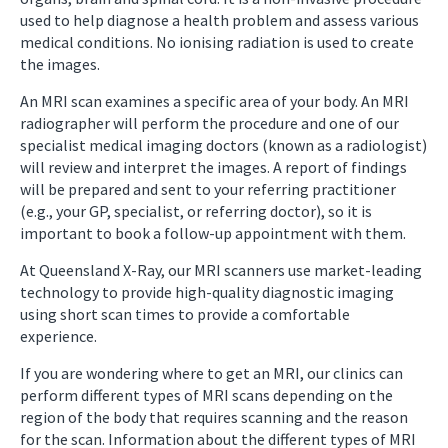
used to help diagnose a health problem and assess various
medical conditions. No ionising radiation is used to create
the images.
An MRI scan examines a specific area of your body. An MRI
radiographer will perform the procedure and one of our
specialist medical imaging doctors (known as a radiologist)
will review and interpret the images. A report of findings
will be prepared and sent to your referring practitioner
(e.g., your GP, specialist, or referring doctor), so it is
important to book a follow-up appointment with them.
At Queensland X-Ray, our MRI scanners use market-leading
technology to provide high-quality diagnostic imaging
using short scan times to provide a comfortable
experience.
If you are wondering where to get an MRI, our clinics can
perform different types of MRI scans depending on the
region of the body that requires scanning and the reason
for the scan. Information about the different types of MRI