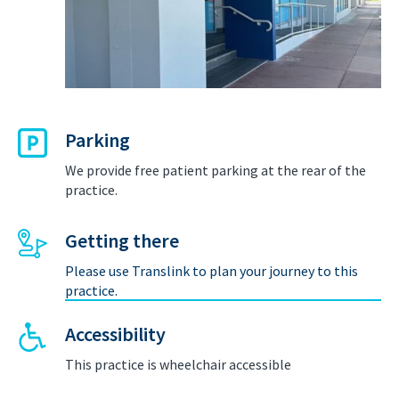
Parking
We provide free patient parking at the rear of the
practice.
Getting there
Please use Translink to plan your journey to this
practice.
Accessibility
This practice is wheelchair accessible