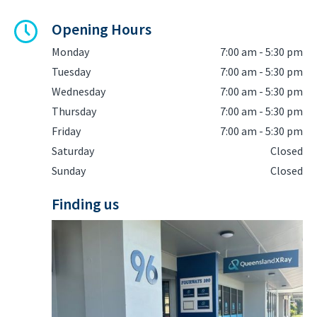
Opening Hours
Monday
7:00 am - 5:30 pm
Tuesday
7:00 am - 5:30 pm
Wednesday
7:00 am - 5:30 pm
Thursday
7:00 am - 5:30 pm
Friday
7:00 am - 5:30 pm
Saturday
Closed
Sunday
Closed
Finding us