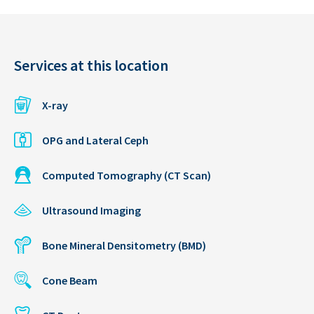
Services at this location
X-ray
OPG and Lateral Ceph
Computed Tomography (CT Scan)
Ultrasound Imaging
Bone Mineral Densitometry (BMD)
Cone Beam