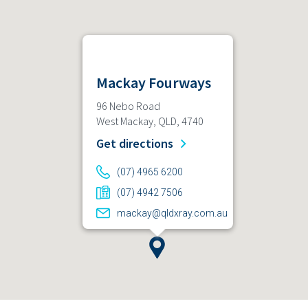
Mackay Fourways
96 Nebo Road
West Mackay, QLD, 4740
Get directions
(07) 4965 6200
(07) 4942 7506
mackay@qldxray.com.au