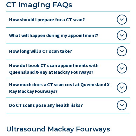
CT Imaging FAQs
How should I prepare for a CT scan?
What will happen during my appointment?
How long will a CT scan take?
How do I book CT scan appointments with
Queensland X-Ray at Mackay Fourways?
How much does a CT scan cost at Queensland X-
Ray Mackay Fourways?
Do CT scans pose any health risks?
Ultrasound Mackay Fourways