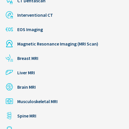
CT Dentascan
Interventional CT
EOS Imaging
Magnetic Resonance Imaging (MRI Scan)
Breast MRI
Liver MRI
Brain MRI
Musculoskeletal MRI
Spine MRI