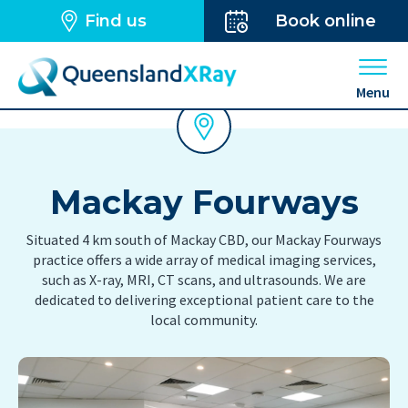
Find us
Book online
Open 
Menu
Mackay Fourways
Situated 4 km south of Mackay CBD, our Mackay Fourways
practice offers a wide array of medical imaging services,
such as X-ray, MRI, CT scans, and ultrasounds. We are
dedicated to delivering exceptional patient care to the
local community.