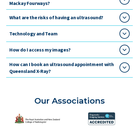
Mackay Fourways?
What are the risks of having an ultrasound?
Technology and Team
How do I access my images?
How can I book an ultrasound appointment with
Queensland X-Ray?
Our Associations
The Royal Australian and New Zealand College of Radiolog
Diagnostic Imaging Service 