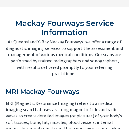
Mackay Fourways Service
Information
At Queensland X-Ray Mackay Fourways, we offer a range of
diagnostic imaging services to support the assessment and
management of various medical conditions. Our scans are
performed by trained radiographers and sonographers,
with results delivered promptly to your referring
practitioner.
MRI Mackay Fourways
MRI (Magnetic Resonance Imaging) refers to a medical
imaging scan that uses a strong magnetic field and radio
waves to create detailed images (or pictures) of your body’s
soft tissues, bone, fat, muscles, blood vessels, internal
organs, brain and spinal cord. It is a non-invasive procedure