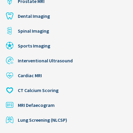
Prostate MRI
Dental Imaging
Spinal Imaging
Sports Imaging
Interventional Ultrasound
Cardiac MRI
CT Calcium Scoring
MRI Defaecogram
Lung Screening (NLCSP)