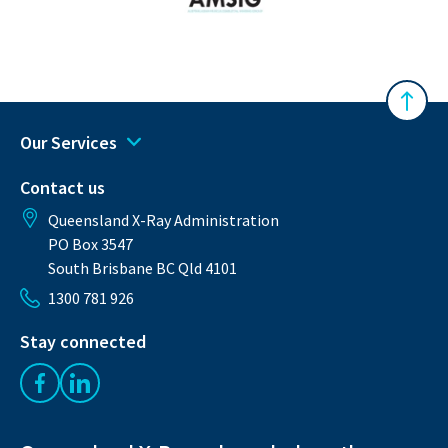
Australasian Musculoskeletal Imaging Gro
Back 
Our Services
Contact us
Queensland X-Ray Administration
PO Box 3547
South Brisbane BC Qld 4101
1300 781 926
Stay connected
Like us on Facebook
Follow us on LinkedIn