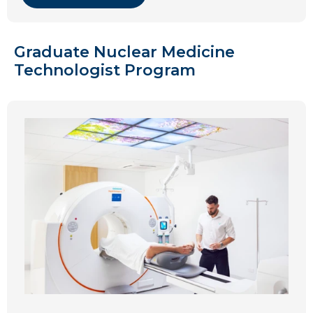
Graduate Nuclear Medicine
Technologist Program