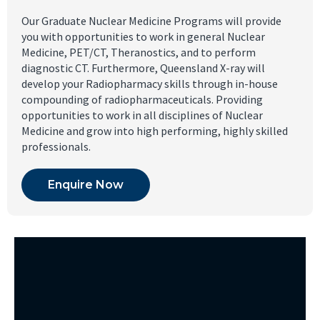
Our Graduate Nuclear Medicine Programs will provide
you with opportunities to work in general Nuclear
Medicine, PET/CT, Theranostics, and to perform
diagnostic CT. Furthermore, Queensland X-ray will
develop your Radiopharmacy skills through in-house
compounding of radiopharmaceuticals. Providing
opportunities to work in all disciplines of Nuclear
Medicine and grow into high performing, highly skilled
professionals.
Enquire Now