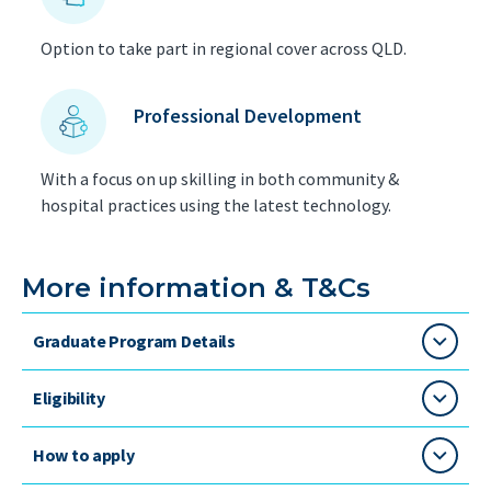
Option to take part in regional cover across QLD.
Professional Development
With a focus on up skilling in both community &
hospital practices using the latest technology.
More information & T&Cs
Graduate Program Details
Eligibility
How to apply