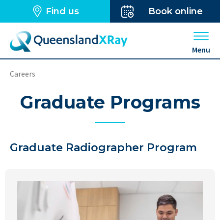
Find us
Book online
Open 
Menu
Careers
Graduate Programs
Graduate Radiographer Program