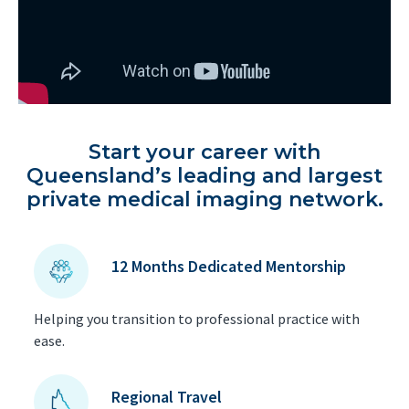
Start your career with
Queensland’s leading and largest
private medical imaging network.
12 Months Dedicated Mentorship
Helping you transition to professional practice with
ease.
Regional Travel