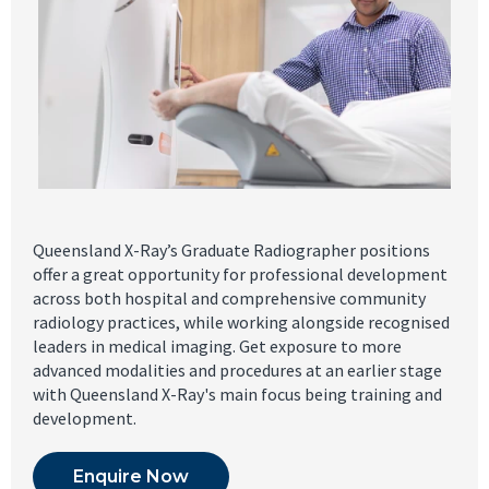
Queensland X-Ray’s Graduate Radiographer positions
offer a great opportunity for professional development
across both hospital and comprehensive community
radiology practices, while working alongside recognised
leaders in medical imaging. Get exposure to more
advanced modalities and procedures at an earlier stage
with Queensland X-Ray's main focus being training and
development.
Enquire Now