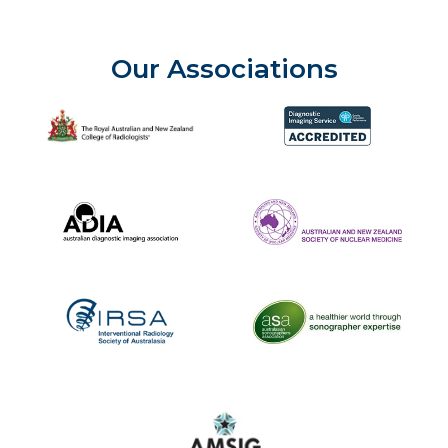
Our Associations
The Royal Australian and New Zealand College of Radiolog
Diagnostic Imaging Service 
Australian Diagnostic Imaging Association
ANZSNM
The Australasian Sonographe
IRSA