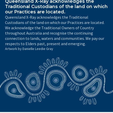
Queensland X-Ray acknowledges the
Traditional Custodians of the land on which
our Practices are located.
Queensland X-Ray acknowledges the Traditional
Custodians of the land on which our Practices are located.
We acknowledge the Traditional Owners of Country
throughout Australia and recognise the continuing
connection to lands, waters and communities. We pay our
respects to Elders past, present and emerging.
Artwork by Danielle Leedie Gray