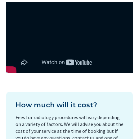
How much will it cost?
Fees for radiology procedures will vary depending
on a variety of factors. We will advise you about the
cost of your service at the time of booking but if
you do have any questions, contact us and one of