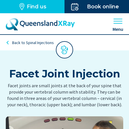
Find us
Book online
Open 
Menu
Back to Spinal Injections
Facet Joint Injection
Facet joints are small joints at the back of your spine that
provide your vertebral column with stability. They can be
found in three areas of your vertebral column – cervical (in
your neck), thoracic (upper back); and lumbar (lower back).