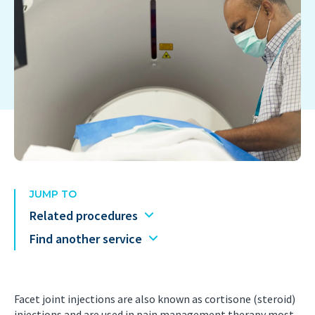
JUMP TO
Related procedures
Find another service
Facet joint injections are also known as cortisone (steroid)
injections and are used in pain management therapy most