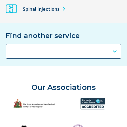
Spinal Injections
Find another service
Our Associations
The Royal Australian and New Zealand College of Radiolog
Diagnostic Imaging Service 