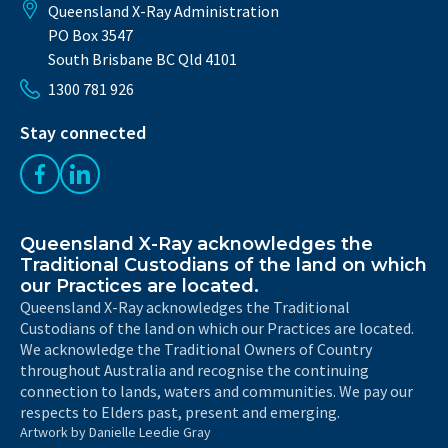
Queensland X-Ray Administration
PO Box 3547
South Brisbane BC Qld 4101
1300 781 926
Stay connected
Like us on Facebook
Follow us on LinkedIn
Queensland X-Ray acknowledges the
Traditional Custodians of the land on which
our Practices are located.
Queensland X-Ray acknowledges the Traditional
Custodians of the land on which our Practices are located.
We acknowledge the Traditional Owners of Country
throughout Australia and recognise the continuing
connection to lands, waters and communities. We pay our
respects to Elders past, present and emerging.
Artwork by Danielle Leedie Gray