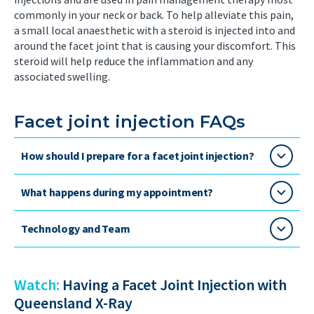
commonly in your neck or back. To help alleviate this pain,
a small local anaesthetic with a steroid is injected into and
around the facet joint that is causing your discomfort. This
steroid will help reduce the inflammation and any
associated swelling.
Facet joint injection FAQs
How should I prepare for a facet joint injection?
What happens during my appointment?
Technology and Team
Watch:
Having a Facet Joint Injection with
Queensland X-Ray