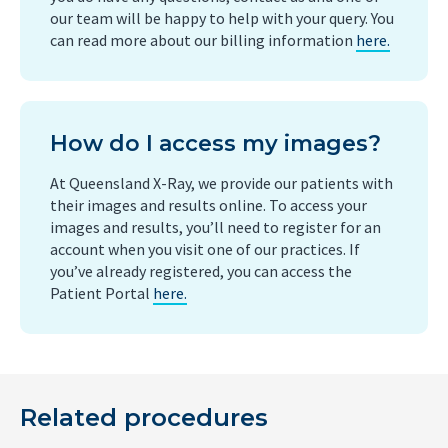
our team will be happy to help with your query. You
can read more about our billing information
here.
How do I access my images?
At Queensland X-Ray, we provide our patients with
their images and results online. To access your
images and results, you’ll need to register for an
account when you visit one of our practices. If
you’ve already registered, you can access the
Patient Portal
here.
Related procedures