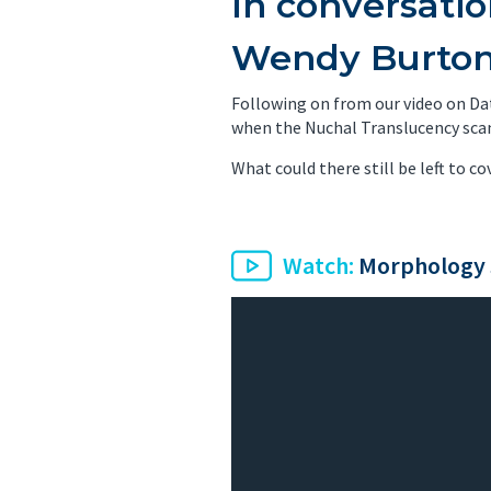
In conversati
PET/CT Scan
Preg
Wendy Burto
Sports Imaging
Ultr
Following on from our video on Dat
when the Nuchal Translucency scan 
X-ray
What could there still be left to co
Watch:
Morphology 