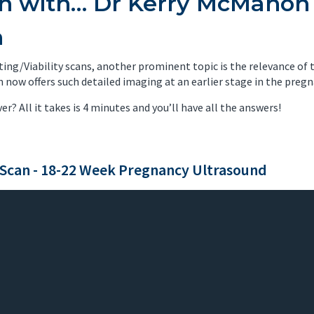
on with… Dr Kerry McMahon
nancy Imaging
Spinal Imaging
n
asound Imaging
Women’s Imaging
ing/Viability scans, another prominent topic is the relevance of
now offers such detailed imaging at an earlier stage in the pregn
ver? All it takes is 4 minutes and you’ll have all the answers!
Scan - 18-22 Week Pregnancy Ultrasound