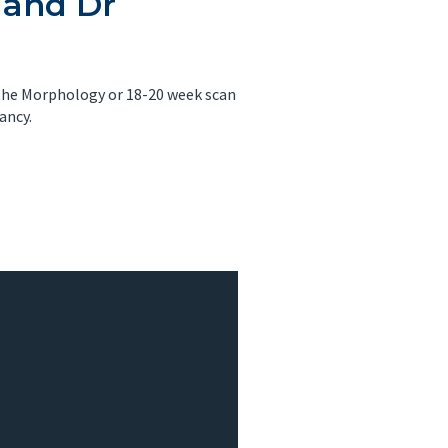
 and Dr
 the Morphology or 18-20 week scan
ancy.