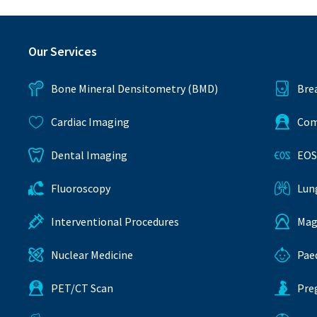
Our Services
Bone Mineral Densitometry (BMD)
Bre
Cardiac Imaging
Com
Dental Imaging
EOS
Fluoroscopy
Lun
Interventional Procedures
Mag
Nuclear Medicine
Pae
PET/CT Scan
Pre