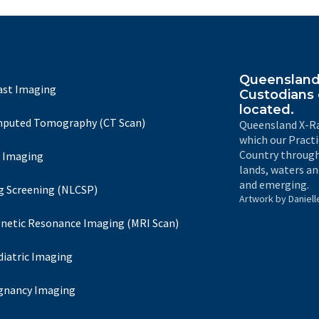
Queensland 
ast Imaging
Custodians 
located.
puted Tomography (CT Scan)
Queensland X-Ra
which our Pract
Country through
 Imaging
lands, waters an
and emerging.
g Screening (NLCSP)
Artwork by Daniell
netic Resonance Imaging (MRI Scan)
diatric Imaging
gnancy Imaging