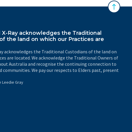
Back to 
X-Ray acknowledges the Traditional
of the land on which our Practices are
y acknowledges the Traditional Custodians of the land on
ices are located. We acknowledge the Traditional Owners of
out Australia and recognise the continuing connection to
d communities. We pay our respects to Elders past, present
e Leedie Gray