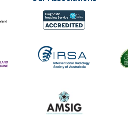
aland College of Radiologists
Aust
Diagnostic Imaging Service Accreditation
The
IRSA
Australasian Musculoskeletal Imaging Group