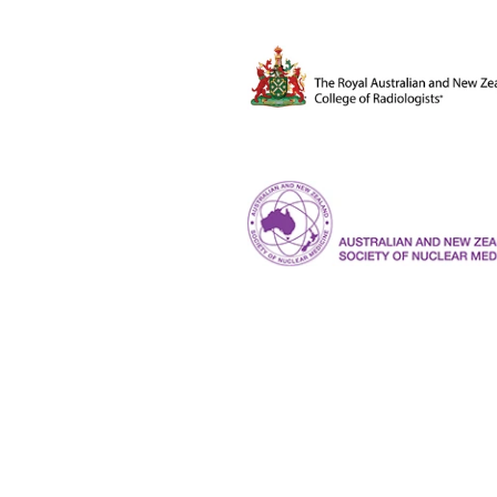
The Royal Australian and New Ze
ANZSNM