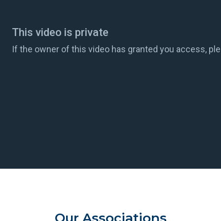
Our Associations