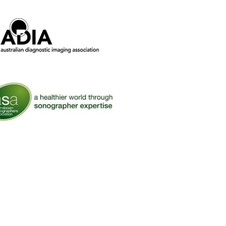
ralian Diagnostic Imaging Association
 Australasian Sonographers Association (ASA)