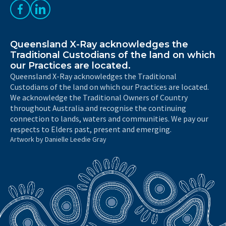
Like us on Facebook
Follow us on LinkedIn
Queensland X-Ray acknowledges the
Traditional Custodians of the land on which
our Practices are located.
Queensland X-Ray acknowledges the Traditional
Custodians of the land on which our Practices are located.
We acknowledge the Traditional Owners of Country
throughout Australia and recognise the continuing
connection to lands, waters and communities. We pay our
respects to Elders past, present and emerging.
Artwork by Danielle Leedie Gray