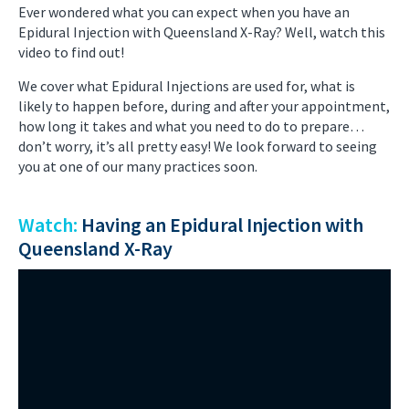
Ever wondered what you can expect when you have an
Epidural Injection with Queensland X-Ray? Well, watch this
video to find out!
We cover what Epidural Injections are used for, what is
likely to happen before, during and after your appointment,
how long it takes and what you need to do to prepare…
don’t worry, it’s all pretty easy! We look forward to seeing
you at one of our many practices soon.
Watch:
Having an Epidural Injection with
Queensland X-Ray