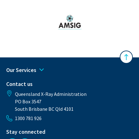
Australasian Musculoskeletal Imaging Gro
Back 
Our Services
Contact us
Queensland X-Ray Administration
PO Box 3547
South Brisbane BC Qld 4101
1300 781 926
Stay connected