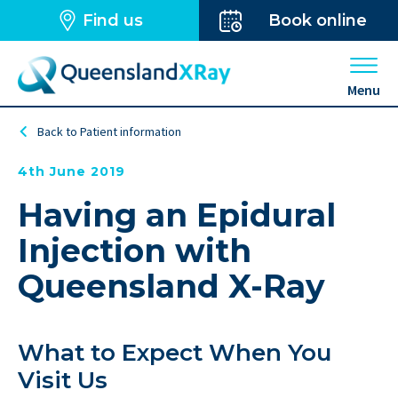
Find us
Book online
Open 
Menu
Back to Patient information
4th June 2019
Having an Epidural
Injection with
Queensland X-Ray
What to Expect When You
Visit Us