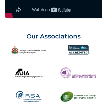
Our Associations
The Royal Australian and New Zealand College of Radiolog
Diagnostic Imaging Service 
Australian Diagnostic Imaging Association
ANZSNM
The Australasian Sonographe
IRSA