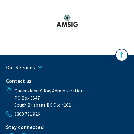
Australasian Musculoskeletal Imaging Gro
Back 
Our Services
Contact us
Queensland X-Ray Administration
PO Box 3547
South Brisbane BC Qld 4101
1300 781 926
Stay connected