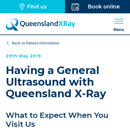
Find us
Book online
Open 
Menu
Back to Patient information
29th May 2019
Having a General
Ultrasound with
Queensland X-Ray
What to Expect When You
Visit Us