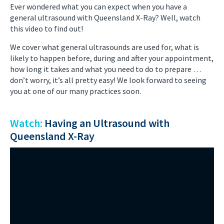
Ever wondered what you can expect when you have a
general ultrasound with Queensland X-Ray? Well, watch
this video to find out!
We cover what general ultrasounds are used for, what is
likely to happen before, during and after your appointment,
how long it takes and what you need to do to prepare …
don’t worry, it’s all pretty easy! We look forward to seeing
you at one of our many practices soon.
Watch:
Having an Ultrasound with
Queensland X-Ray