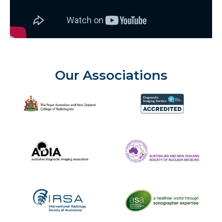
Our Associations
The Royal Australian and New Zealand College of Radiolog
Diagnostic Imaging Service 
Australian Diagnostic Imaging Association
ANZSNM
The Australasian Sonographe
IRSA