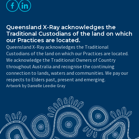
Like us on Facebook
Follow us on LinkedIn
Queensland X-Ray acknowledges the
Traditional Custodians of the land on which
our Practices are located.
Queensland X-Ray acknowledges the Traditional
Custodians of the land on which our Practices are located.
We acknowledge the Traditional Owners of Country
throughout Australia and recognise the continuing
connection to lands, waters and communities. We pay our
respects to Elders past, present and emerging.
Artwork by Danielle Leedie Gray