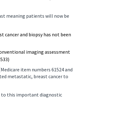
ast meaning patients will now be
st cancer and biopsy has not been
 conventional imaging assessment
3533)
s (Medicare item numbers 61524 and
ted metastatic, breast cancer to
 to this important diagnostic