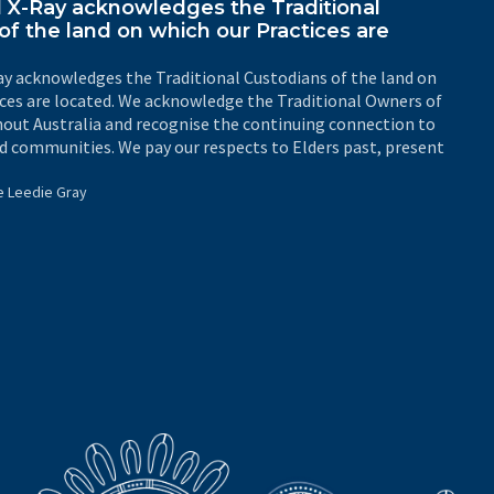
X-Ray acknowledges the Traditional
of the land on which our Practices are
y acknowledges the Traditional Custodians of the land on
ices are located. We acknowledge the Traditional Owners of
out Australia and recognise the continuing connection to
d communities. We pay our respects to Elders past, present
e Leedie Gray