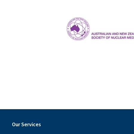
The Royal Australian and New Ze
ANZSNM
Our Services