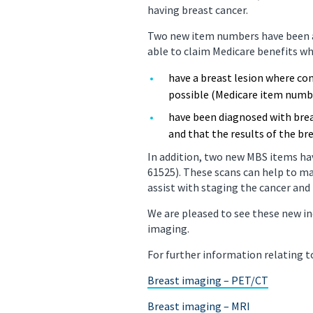
having breast cancer.
PET/CT Scan
Preg
Two new item numbers have been ad
able to claim Medicare benefits wh
Sports Imaging
Ultr
have a breast lesion where co
X-ray
possible (Medicare item numb
have been diagnosed with brea
and that the results of the b
In addition, two new MBS items ha
61525). These scans can help to m
assist with staging the cancer an
We are pleased to see these new i
imaging.
For further information relating 
Breast imaging – PET/CT
Breast imaging – MRI