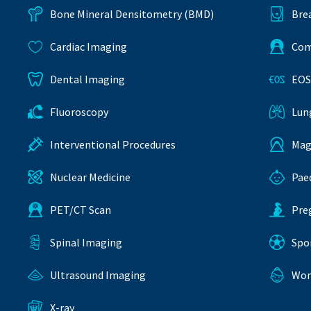
Bone Mineral Densitometry (BMD)
Bre
Cardiac Imaging
Com
Dental Imaging
EOS
Fluoroscopy
Lun
Interventional Procedures
Mag
Nuclear Medicine
Pae
PET/CT Scan
Pre
Spinal Imaging
Spo
Ultrasound Imaging
Wom
X-ray