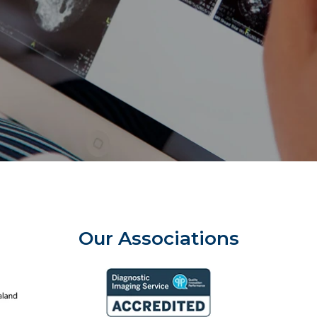
Our Associations