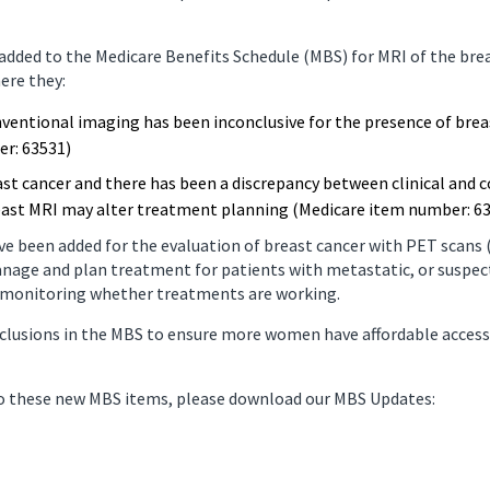
nancy Imaging
Spinal Imaging
ded to the Medicare Benefits Schedule (MBS) for MRI of the bre
ere they:
asound Imaging
Women’s Imaging
nventional imaging has been inconclusive for the presence of brea
er: 63531)
st cancer and there has been a discrepancy between clinical and
reast MRI may alter treatment planning (Medicare item number: 6
ve been added for the evaluation of breast cancer with PET scan
anage and plan treatment for patients with metastatic, or suspec
d monitoring whether treatments are working.
nclusions in the MBS to ensure more women have affordable access
to these new MBS items, please download our MBS Updates: