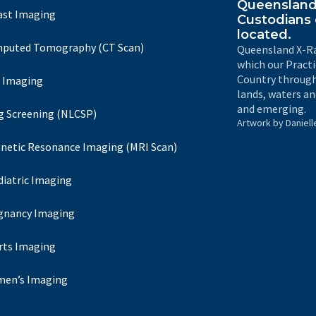
Queensland 
ast Imaging
Custodians 
located.
puted Tomography (CT Scan)
Queensland X-Ra
which our Pract
Country through
 Imaging
lands, waters an
and emerging.
g Screening (NLCSP)
Artwork by Daniell
netic Resonance Imaging (MRI Scan)
diatric Imaging
gnancy Imaging
rts Imaging
en’s Imaging