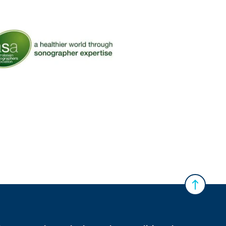
ralian Diagnostic Imaging Association
 Australasian Sonographers Association (ASA)
Back to 