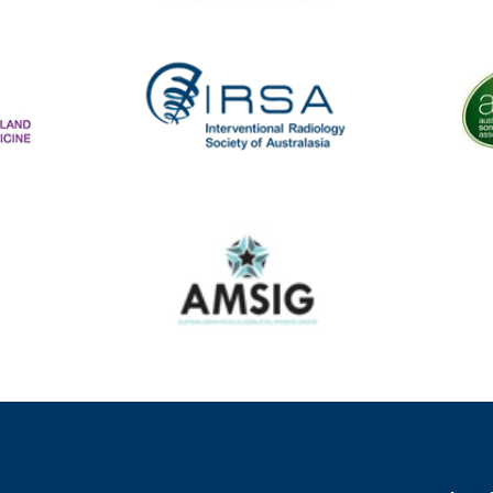
aland College of Radiologists
Aust
Diagnostic Imaging Service Accreditation
The
IRSA
Australasian Musculoskeletal Imaging Group