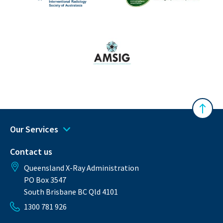
The Australasian Sonographe
IRSA
Australasian Musculoskeletal Imaging Gro
Back 
Our Services
Contact us
Queensland X-Ray Administration
PO Box 3547
South Brisbane BC Qld 4101
1300 781 926