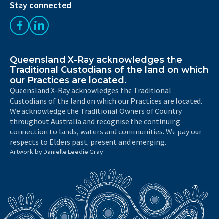
Stay connected
Like us on Facebook
Follow us on LinkedIn
Queensland X-Ray acknowledges the
Traditional Custodians of the land on which
our Practices are located.
Queensland X-Ray acknowledges the Traditional
Custodians of the land on which our Practices are located.
We acknowledge the Traditional Owners of Country
throughout Australia and recognise the continuing
connection to lands, waters and communities. We pay our
respects to Elders past, present and emerging.
Artwork by Danielle Leedie Gray