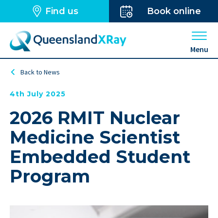
Find us
Book online
Open 
Menu
Back to News
4th July 2025
2026 RMIT Nuclear
Medicine Scientist
Embedded Student
Program