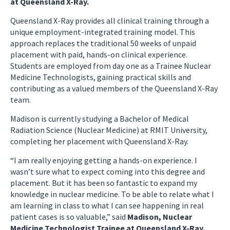
at Queensland X-Ray.
Queensland X-Ray provides all clinical training through a
unique employment-integrated training model. This
approach replaces the traditional 50 weeks of unpaid
placement with paid, hands-on clinical experience.
Students are employed from day one as a Trainee Nuclear
Medicine Technologists, gaining practical skills and
contributing as a valued members of the Queensland X-Ray
team.
Madison is currently studying a Bachelor of Medical
Radiation Science (Nuclear Medicine) at RMIT University,
completing her placement with Queensland X-Ray.
“I am really enjoying getting a hands-on experience. I
wasn’t sure what to expect coming into this degree and
placement. But it has been so fantastic to expand my
knowledge in nuclear medicine. To be able to relate what I
am learning in class to what I can see happening in real
patient cases is so valuable,” said
Madison, Nuclear
Medicine Technologist Trainee at Queensland X-Ray.