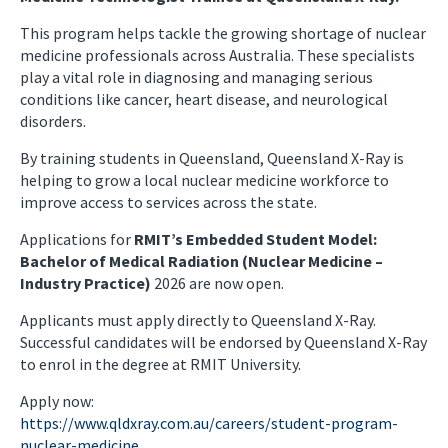
This program helps tackle the growing shortage of nuclear
medicine professionals across Australia. These specialists
play a vital role in diagnosing and managing serious
conditions like cancer, heart disease, and neurological
disorders.
By training students in Queensland, Queensland X-Ray is
helping to grow a local nuclear medicine workforce to
improve access to services across the state.
Applications for
RMIT’s Embedded Student Model:
Bachelor of Medical Radiation (Nuclear Medicine –
Industry Practice)
2026 are now open.
Applicants must apply directly to Queensland X-Ray.
Successful candidates will be endorsed by Queensland X-Ray
to enrol in the degree at RMIT University.
Apply now:
https://www.qldxray.com.au/careers/student-program-
nuclear-medicine