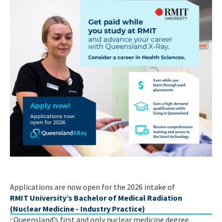
Applications are now open for the 2026 intake of
RMIT University’s Bachelor of Medical Radiation
(Nuclear Medicine - Industry Practice)
; Queensland’s first and only nuclear medicine degree.