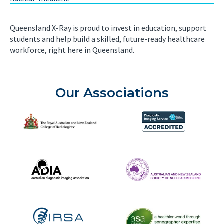
Queensland X-Ray is proud to invest in education, support
students and help build a skilled, future-ready healthcare
workforce, right here in Queensland.
Our Associations
The Royal Australian and New Zealand College of Radiolog
Diagnostic Imaging Service 
Australian Diagnostic Imaging Association
ANZSNM