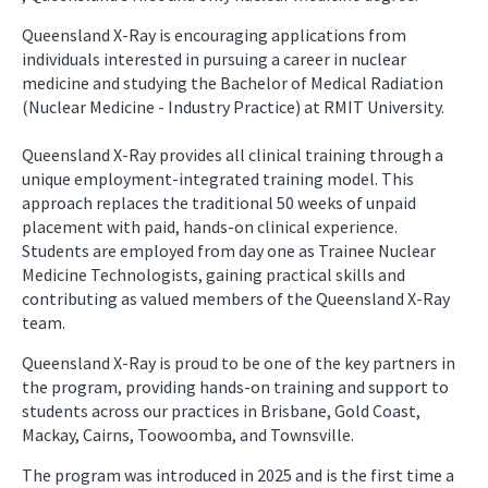
Queensland X-Ray is encouraging applications from
individuals interested in pursuing a career in nuclear
medicine and studying the Bachelor of Medical Radiation
(Nuclear Medicine - Industry Practice) at RMIT University.
Queensland X-Ray provides all clinical training through a
unique employment-integrated training model. This
approach replaces the traditional 50 weeks of unpaid
placement with paid, hands-on clinical experience.
Students are employed from day one as Trainee Nuclear
Medicine Technologists, gaining practical skills and
contributing as valued members of the Queensland X-Ray
team.
Queensland X-Ray is proud to be one of the key partners in
the program, providing hands-on training and support to
students across our practices in Brisbane, Gold Coast,
Mackay, Cairns, Toowoomba, and Townsville.
The program was introduced in 2025 and is the first time a