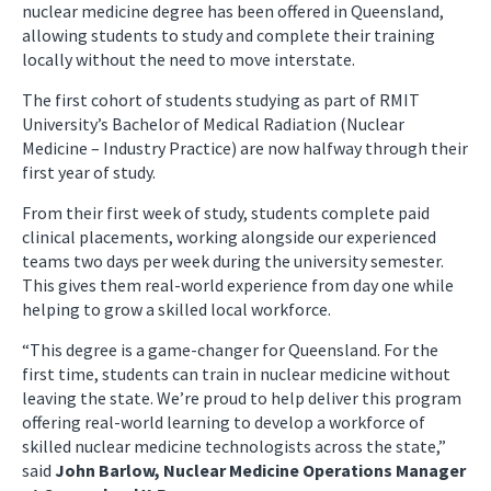
nuclear medicine degree has been offered in Queensland,
allowing students to study and complete their training
locally without the need to move interstate.
The first cohort of students studying as part of RMIT
University’s Bachelor of Medical Radiation (Nuclear
Medicine – Industry Practice) are now halfway through their
first year of study.
From their first week of study, students complete paid
clinical placements, working alongside our experienced
teams two days per week during the university semester.
This gives them real-world experience from day one while
helping to grow a skilled local workforce.
“This degree is a game-changer for Queensland. For the
first time, students can train in nuclear medicine without
leaving the state. We’re proud to help deliver this program
offering real-world learning to develop a workforce of
skilled nuclear medicine technologists across the state,”
said
John Barlow, Nuclear Medicine Operations Manager