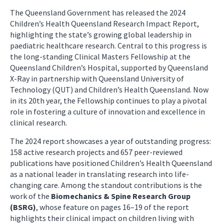
The Queensland Government has released the 2024
Children’s Health Queensland Research Impact Report,
highlighting the state’s growing global leadership in
paediatric healthcare research. Central to this progress is
the long-standing Clinical Masters Fellowship at the
Queensland Children’s Hospital, supported by Queensland
X-Ray in partnership with Queensland University of
Technology (QUT) and Children’s Health Queensland. Now
in its 20th year, the Fellowship continues to play a pivotal
role in fostering a culture of innovation and excellence in
clinical research.
The 2024 report showcases a year of outstanding progress:
158 active research projects and 657 peer-reviewed
publications have positioned Children’s Health Queensland
as a national leader in translating research into life-
changing care. Among the standout contributions is the
work of the
Biomechanics & Spine Research Group
(BSRG)
, whose feature on pages 16–19 of the report
highlights their clinical impact on children living with