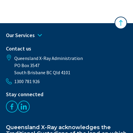
Australasian Musculoskeletal Imaging Gro
Back 
Our Services
Contact us
Queensland X-Ray Administration
PO Box 3547
South Brisbane BC Qld 4101
1300 781 926
Stay connected
Like us on Facebook
Follow us on LinkedIn
Queensland X-Ray acknowledges the