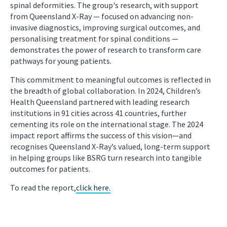
spinal deformities. The group's research, with support
from Queensland X-Ray — focused on advancing non-
invasive diagnostics, improving surgical outcomes, and
personalising treatment for spinal conditions —
demonstrates the power of research to transform care
pathways for young patients.
This commitment to meaningful outcomes is reflected in
the breadth of global collaboration. In 2024, Children’s
Health Queensland partnered with leading research
institutions in 91 cities across 41 countries, further
cementing its role on the international stage. The 2024
impact report affirms the success of this vision—and
recognises Queensland X-Ray’s valued, long-term support
in helping groups like BSRG turn research into tangible
outcomes for patients.
To read the report,
click here.