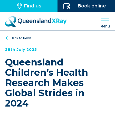
Find us
Book online
Open 
Menu
Back to News
28th July 2025
Queensland
Children’s Health
Research Makes
Global Strides in
2024