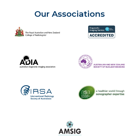
Our Associations
The Royal Australian and New Zealand College of Radiolog
Diagnostic Imaging Service 
Australian Diagnostic Imaging Association
ANZSNM
The Australasian Sonographe
IRSA