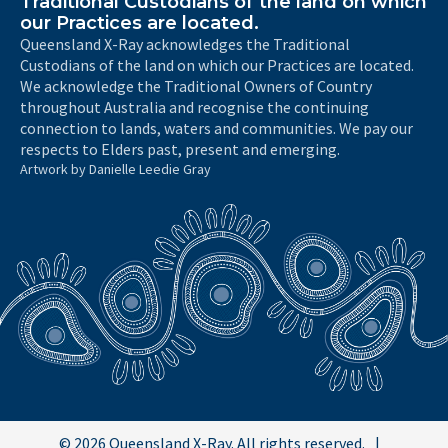
Traditional Custodians of the land on which
our Practices are located.
Queensland X-Ray acknowledges the Traditional
Custodians of the land on which our Practices are located.
We acknowledge the Traditional Owners of Country
throughout Australia and recognise the continuing
connection to lands, waters and communities. We pay our
respects to Elders past, present and emerging.
Artwork by Danielle Leedie Gray
© 2026 Queensland X-Ray. All rights reserved.