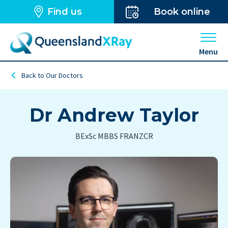
Find us
Book online
Open 
Menu
Back to Our Doctors
Dr Andrew Taylor
BExSc MBBS FRANZCR