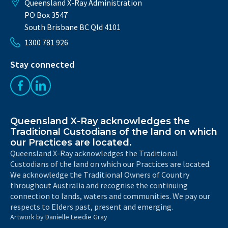
Queensland X-Ray Administration
PO Box 3547
South Brisbane BC Qld 4101
1300 781 926
Stay connected
Like us on Facebook
Follow us on LinkedIn
Queensland X-Ray acknowledges the
Traditional Custodians of the land on which
our Practices are located.
Queensland X-Ray acknowledges the Traditional
Custodians of the land on which our Practices are located.
We acknowledge the Traditional Owners of Country
throughout Australia and recognise the continuing
connection to lands, waters and communities. We pay our
respects to Elders past, present and emerging.
Artwork by Danielle Leedie Gray