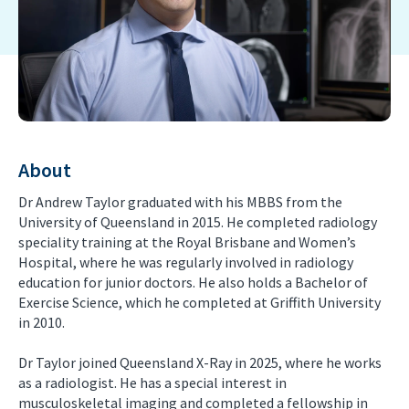
About
Dr Andrew Taylor graduated with his MBBS from the
University of Queensland in 2015. He completed radiology
speciality training at the Royal Brisbane and Women’s
Hospital, where he was regularly involved in radiology
education for junior doctors. He also holds a Bachelor of
Exercise Science, which he completed at Griffith University
in 2010.
Dr Taylor joined Queensland X-Ray in 2025, where he works
as a radiologist. He has a special interest in
musculoskeletal imaging and completed a fellowship in