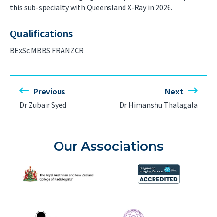
this sub-specialty with Queensland X-Ray in 2026.
Qualifications
BExSc MBBS FRANZCR
Previous
Next
Dr Zubair Syed
Dr Himanshu Thalagala
Our Associations
The Royal Australian and New Zealand College of Radiolog
Diagnostic Imaging Service 