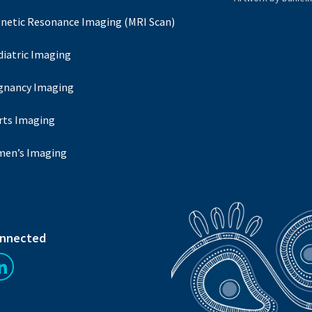
netic Resonance Imaging (MRI Scan)
diatric Imaging
gnancy Imaging
rts Imaging
en’s Imaging
onnected
us on Facebook
Follow us on LinkedIn