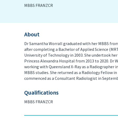
MBBS FRANZCR
PET/CT Scan
Preg
Sports Imaging
Ultr
About
X-ray
Dr Samantha Worrall graduated with her MBBS from G
after completing a Bachelor of Applied Science (MR
University of Technology in 2003. She undertook her 
Princess Alexandra Hospital from 2013 to 2020. Dr 
working with Queensland X-Ray as a Radiographer in
MBBS studies. She returned as a Radiology Fellow i
commenced as a Consultant Radiologist in Septemb
Qualifications
MBBS FRANZCR