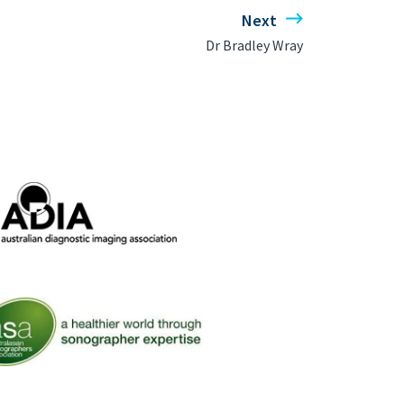
Next
Dr Bradley Wray
ralian Diagnostic Imaging Association
 Australasian Sonographers Association (ASA)