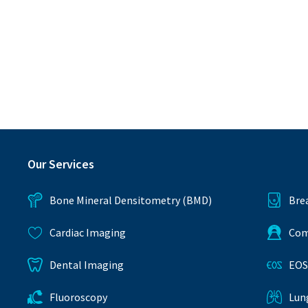
Our Services
Bone Mineral Densitometry (BMD)
Bre
Cardiac Imaging
Com
Dental Imaging
EOS
Fluoroscopy
Lun