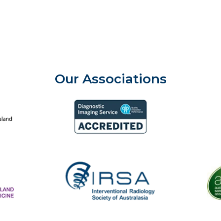
Our Associations
aland College of Radiologists
Aust
Diagnostic Imaging Service Accreditation
The
IRSA