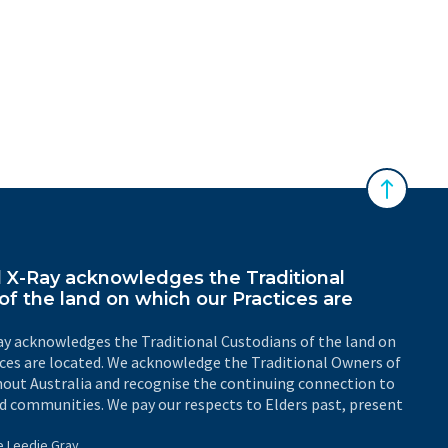
Back to 
X-Ray acknowledges the Traditional
of the land on which our Practices are
y acknowledges the Traditional Custodians of the land on
ices are located. We acknowledge the Traditional Owners of
out Australia and recognise the continuing connection to
d communities. We pay our respects to Elders past, present
e Leedie Gray