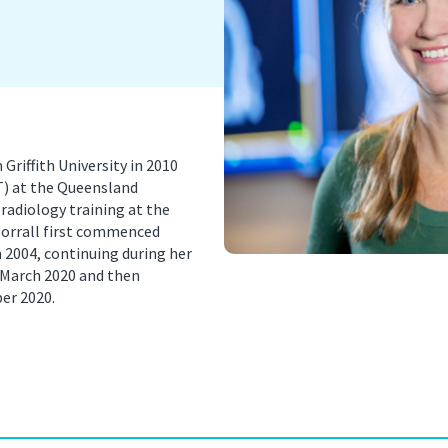
nancy Imaging
Spinal Imaging
asound Imaging
Women’s Imaging
riffith University in 2010
T) at the Queensland
radiology training at the
Worrall first commenced
 2004, continuing during her
n March 2020 and then
er 2020.