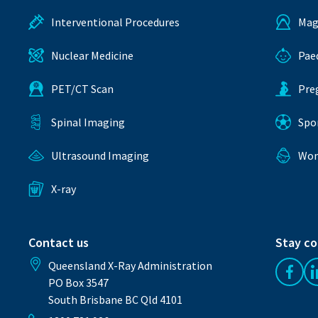
Interventional Procedures
Mag
Nuclear Medicine
Pae
PET/CT Scan
Pre
Spinal Imaging
Spo
Ultrasound Imaging
Wom
X-ray
Contact us
Stay c
Queensland X-Ray Administration
Like 
PO Box 3547
South Brisbane BC Qld 4101