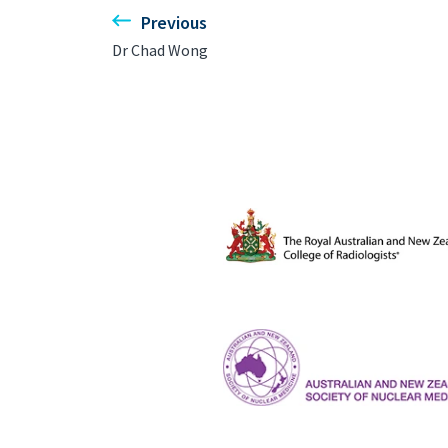
Previous
Dr Chad Wong
The Royal Australian and New Ze
ANZSNM