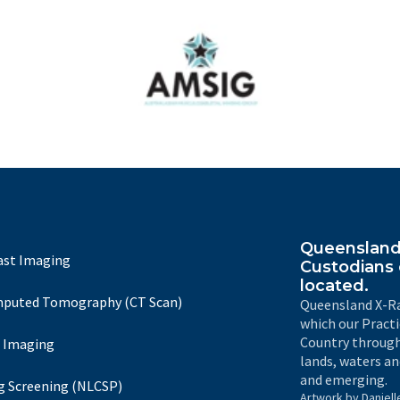
Australasian Musculoskeletal Imaging Group
Queensland 
ast Imaging
Custodians 
located.
puted Tomography (CT Scan)
Queensland X-Ra
which our Pract
Country through
 Imaging
lands, waters an
and emerging.
g Screening (NLCSP)
Artwork by Daniell