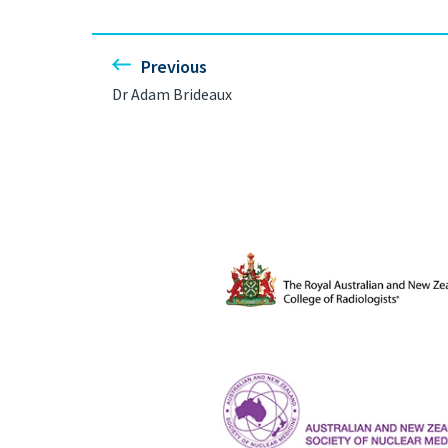
Previous
Dr Adam Brideaux
The Royal Australian and New Ze