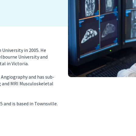
nancy Imaging
Spinal Imaging
asound Imaging
Women’s Imaging
University in 2005. He
elbourne University and
al in Victoria.
y Angiography and has sub-
ng and MRI Musculoskeletal
 and is based in Townsville.