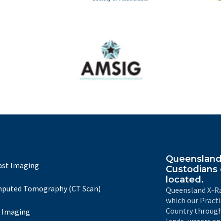
The
IRSA
Australasian Musculoskeletal Imaging Group
Queensland 
ast Imaging
Custodians 
located.
puted Tomography (CT Scan)
Queensland X-Ra
which our Pract
Country through
 Imaging