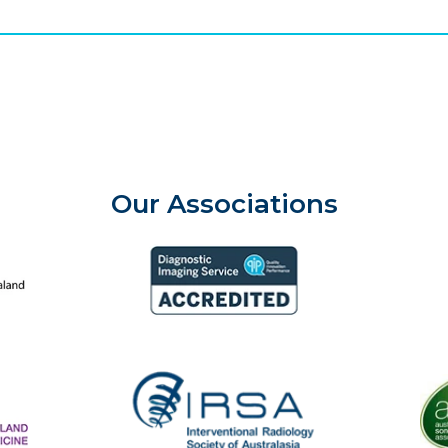
Our Associations
aland College of Radiologists
Aust
Diagnostic Imaging Service Accreditation