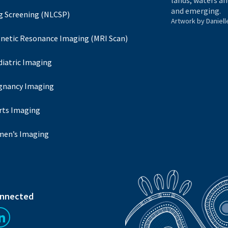
lands, waters an
and emerging.
g Screening (NLCSP)
Artwork by Daniell
netic Resonance Imaging (MRI Scan)
diatric Imaging
gnancy Imaging
rts Imaging
en’s Imaging
onnected
us on Facebook
Follow us on LinkedIn