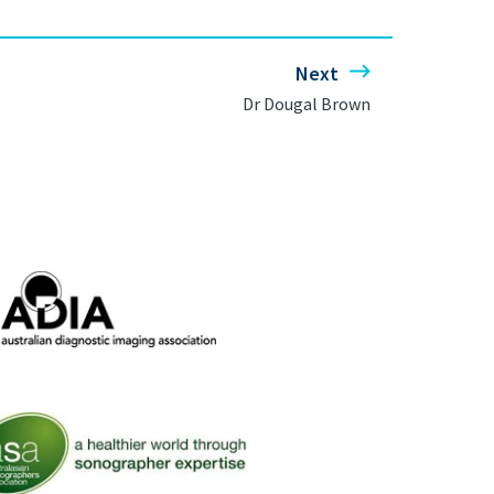
Next
Dr Dougal Brown
ralian Diagnostic Imaging Association