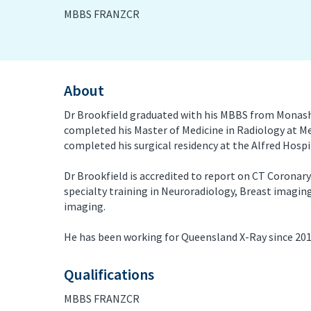
MBBS FRANZCR
PET/CT Scan
Preg
Sports Imaging
Ultr
About
X-ray
Dr Brookfield graduated with his MBBS from Monash 
completed his Master of Medicine in Radiology at M
completed his surgical residency at the Alfred Hospit
Dr Brookfield is accredited to report on CT Coronar
specialty training in Neuroradiology, Breast imagi
imaging.
He has been working for Queensland X-Ray since 2015
Qualifications
MBBS FRANZCR