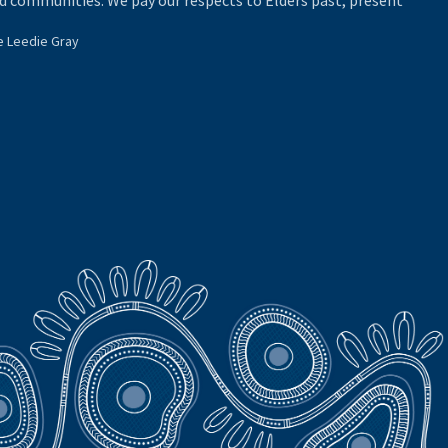
d communities. We pay our respects to Elders past, present
e Leedie Gray