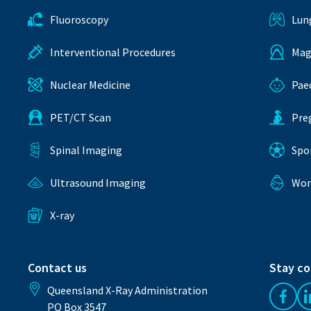
Fluoroscopy
Lun
Interventional Procedures
Mag
Nuclear Medicine
Pae
PET/CT Scan
Pre
Spinal Imaging
Spo
Ultrasound Imaging
Wom
X-ray
Contact us
Stay c
Queensland X-Ray Administration
Like 
PO Box 3547