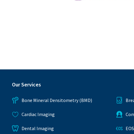
ANZSNM
Our Services
Bone Mineral Densitometry (BMD)
Bre
Cardiac Imaging
Com
Dental Imaging
EOS