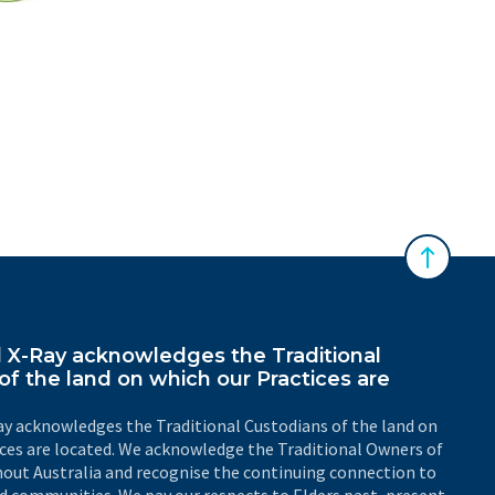
 Australasian Sonographers Association (ASA)
Back to 
X-Ray acknowledges the Traditional
of the land on which our Practices are
y acknowledges the Traditional Custodians of the land on
ices are located. We acknowledge the Traditional Owners of
out Australia and recognise the continuing connection to