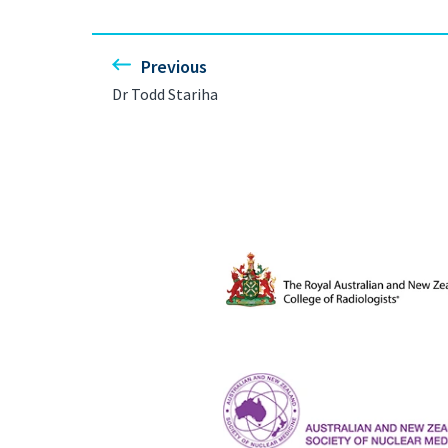
Previous
Dr Todd Stariha
The Royal Australian and New Ze