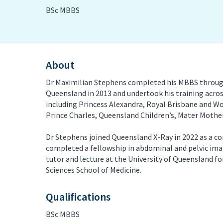
BSc MBBS
PET/CT Scan
Preg
Sports Imaging
Ultr
About
X-ray
Dr Maximilian Stephens completed his MBBS through
Queensland in 2013 and undertook his training acros
including Princess Alexandra, Royal Brisbane and W
Prince Charles, Queensland Children’s, Mater Mother
Dr Stephens joined Queensland X-Ray in 2022 as a co
completed a fellowship in abdominal and pelvic ima
tutor and lecture at the University of Queensland f
Sciences School of Medicine.
Qualifications
BSc MBBS