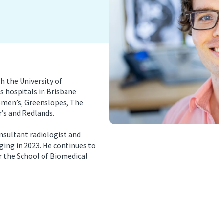
nancy Imaging
Spinal Imaging
asound Imaging
Women’s Imaging
 the University of
s hospitals in Brisbane
omen’s, Greenslopes, The
’s and Redlands.
nsultant radiologist and
ging in 2023. He continues to
or the School of Biomedical