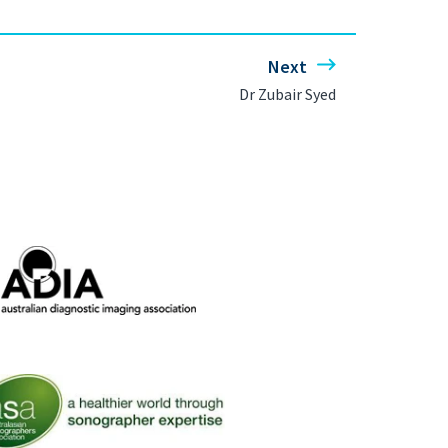
Next
Dr Zubair Syed
ralian Diagnostic Imaging Association