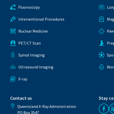
Fluoroscopy
Lun
Interventional Procedures
Mag
Nuclear Medicine
Pae
PET/CT Scan
Pre
Spinal Imaging
Spo
Ultrasound Imaging
Wom
X-ray
Contact us
Stay c
Queensland X-Ray Administration
Like 
PO Box 3547