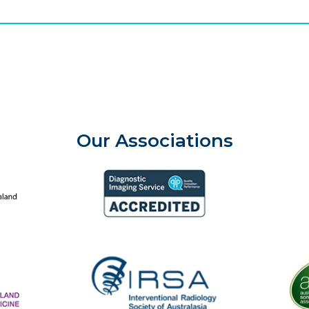
Our Associations
aland College of Radiologists
Aust
Diagnostic Imaging Service Accreditation