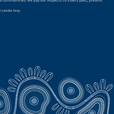
d communities. We pay our respects to Elders past, present
e Leedie Gray