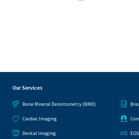
ANZSNM
Our Services
Bone Mineral Densitometry (BMD)
Bre
Cardiac Imaging
Com
Dental Imaging
EOS