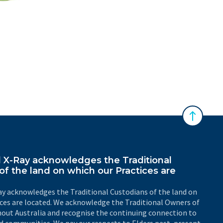
 Australasian Sonographers Association (ASA)
Back to 
X-Ray acknowledges the Traditional
of the land on which our Practices are
y acknowledges the Traditional Custodians of the land on
ices are located. We acknowledge the Traditional Owners of
out Australia and recognise the continuing connection to