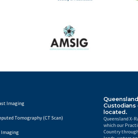
The
IRSA
Australasian Musculoskeletal Imaging Group
Queensland 
ast Imaging
Custodians 
located.
puted Tomography (CT Scan)
Queensland X-Ra
which our Pract
Country through
 Imaging