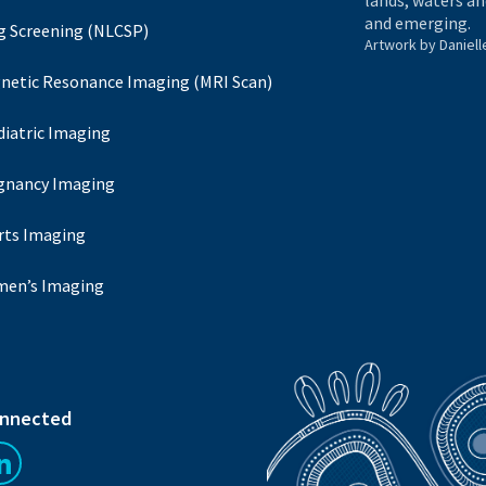
lands, waters an
and emerging.
g Screening (NLCSP)
Artwork by Daniell
netic Resonance Imaging (MRI Scan)
diatric Imaging
gnancy Imaging
rts Imaging
en’s Imaging
onnected
us on Facebook
Follow us on LinkedIn