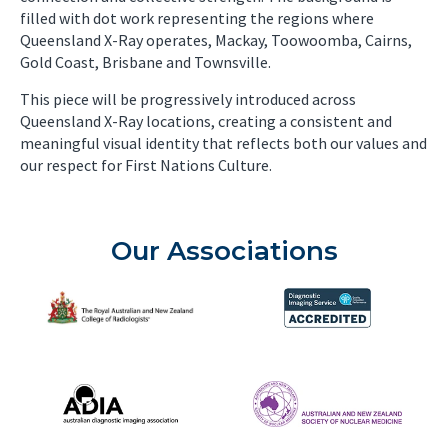
filled with dot work representing the regions where
Queensland X-Ray operates, Mackay, Toowoomba, Cairns,
Gold Coast, Brisbane and Townsville.
This piece will be progressively introduced across
Queensland X-Ray locations, creating a consistent and
meaningful visual identity that reflects both our values and
our respect for First Nations Culture.
Our Associations
The Royal Australian and New Zealand College of Radiolog
Diagnostic Imaging Service 
Australian Diagnostic Imaging Association
ANZSNM