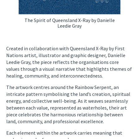
The Spirit of Queensland X-Ray by Danielle
Leedie Gray
Created in collaboration with Queensland X-Ray by First
Nations artist, illustrator and graphic designer, Danielle
Leedie Gray, the piece reflects the organisations core
values through a visual narrative that highlights themes of
healing, community, and interconnectedness.
The artwork centres around the Rainbow Serpent, an
intricate pattern symbolising the land’s creation, spiritual
energy, and collective well-being. As it weaves seamlessly
between each value, represented as waterholes, their art
piece celebrates the harmonious relationship between
land, community, and professional excellence.
Each element within the artwork carries meaning that