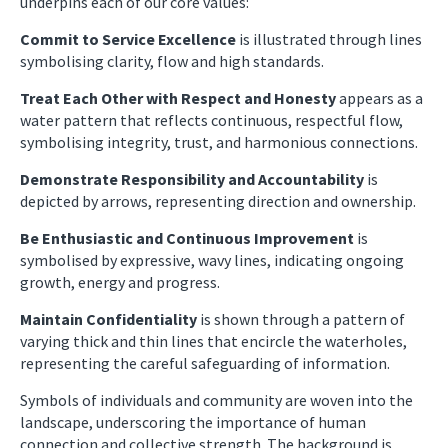
underpins each of our core values:
Commit to Service Excellence
is illustrated through lines
symbolising clarity, flow and high standards.
Treat Each Other with Respect and Honesty
appears as a
water pattern that reflects continuous, respectful flow,
symbolising integrity, trust, and harmonious connections.
Demonstrate Responsibility and Accountability
is
depicted by arrows, representing direction and ownership.
Be Enthusiastic and Continuous Improvement
is
symbolised by expressive, wavy lines, indicating ongoing
growth, energy and progress.
Maintain Confidentiality
is shown through a pattern of
varying thick and thin lines that encircle the waterholes,
representing the careful safeguarding of information.
Symbols of individuals and community are woven into the
landscape, underscoring the importance of human
connection and collective strength. The background is