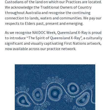
Custodians of the land on which our Practices are located.
We acknowledge the Traditional Owners of Country
throughout Australia and recognise the continuing
connection to lands, waters and communities. We pay our
respects to Elders past, present and emerging.
As we recognise NAIDOC Week, Queensland X-Ray is proud
to introduce “The Spirit of Queensland X-Ray”, a culturally
significant and visually captivating First Nations artwork,
now available across our practice network.