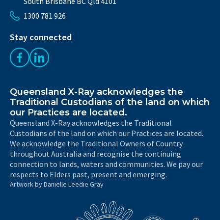
South Brisbane BC Qld 4101
1300 781 926
Stay connected
Like us on Facebook
Follow us on LinkedIn
Queensland X-Ray acknowledges the
Traditional Custodians of the land on which
our Practices are located.
Queensland X-Ray acknowledges the Traditional
Custodians of the land on which our Practices are located.
We acknowledge the Traditional Owners of Country
throughout Australia and recognise the continuing
connection to lands, waters and communities. We pay our
respects to Elders past, present and emerging.
Artwork by Danielle Leedie Gray