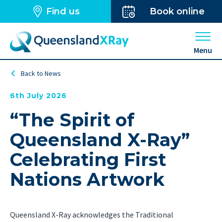
Find us
Book online
Open 
Menu
Back to News
6th July 2026
“The Spirit of
Queensland X-Ray”
Celebrating First
Nations Artwork
Queensland X-Ray acknowledges the Traditional