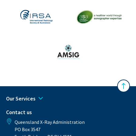
The Australasian Sonographe
IRSA
Australasian Musculoskeletal Imaging Gro
Back 
Our Services
Contact us
Queensland X-Ray Administration
PO Box 3547