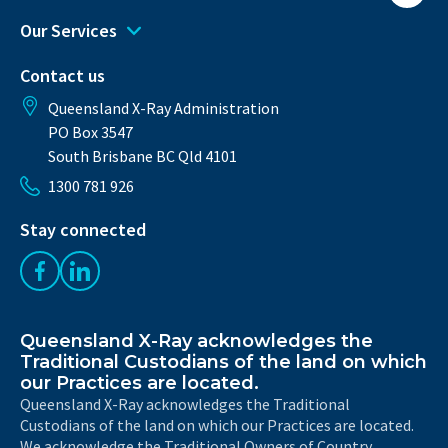
Our Services
Contact us
Queensland X-Ray Administration
PO Box 3547
South Brisbane BC Qld 4101
1300 781 926
Stay connected
Like us on Facebook
Follow us on LinkedIn
Queensland X-Ray acknowledges the
Traditional Custodians of the land on which
our Practices are located.
Queensland X-Ray acknowledges the Traditional
Custodians of the land on which our Practices are located.
We acknowledge the Traditional Owners of Country