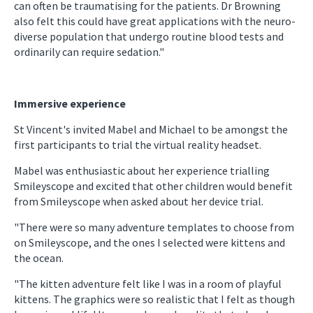
can often be traumatising for the patients. Dr Browning
also felt this could have great applications with the neuro-
diverse population that undergo routine blood tests and
ordinarily can require sedation."
Immersive experience
St Vincent's invited Mabel and Michael to be amongst the
first participants to trial the virtual reality headset.
Mabel was enthusiastic about her experience trialling
Smileyscope and excited that other children would benefit
from Smileyscope when asked about her device trial.
"There were so many adventure templates to choose from
on Smileyscope, and the ones I selected were kittens and
the ocean.
"The kitten adventure felt like I was in a room of playful
kittens. The graphics were so realistic that I felt as though