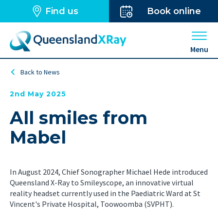
Find us
Book online
Open 
Menu
Back to News
2nd May 2025
All smiles from
Mabel
In August 2024, Chief Sonographer Michael Hede introduced
Queensland X-Ray to Smileyscope, an innovative virtual
reality headset currently used in the Paediatric Ward at St
Vincent's Private Hospital, Toowoomba (SVPHT).