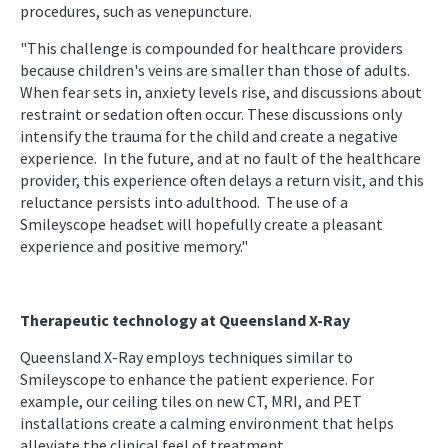
procedures, such as venepuncture.
"This challenge is compounded for healthcare providers
because children's veins are smaller than those of adults.
When fear sets in, anxiety levels rise, and discussions about
restraint or sedation often occur. These discussions only
intensify the trauma for the child and create a negative
experience. In the future, and at no fault of the healthcare
provider, this experience often delays a return visit, and this
reluctance persists into adulthood. The use of a
Smileyscope headset will hopefully create a pleasant
experience and positive memory."
Therapeutic technology at Queensland X-Ray
Queensland X-Ray employs techniques similar to
Smileyscope to enhance the patient experience. For
example, our ceiling tiles on new CT, MRI, and PET
installations create a calming environment that helps
alleviate the clinical feel of treatment.