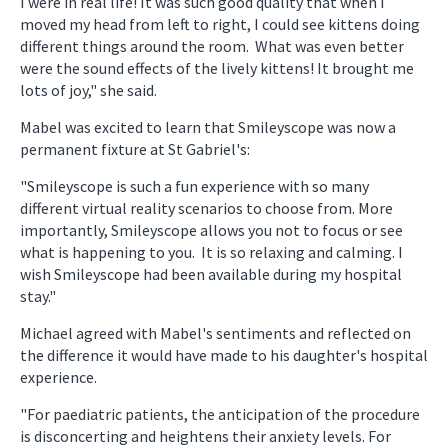
I were in real life! It was such good quality that when I
moved my head from left to right, I could see kittens doing
different things around the room. What was even better
were the sound effects of the lively kittens! It brought me
lots of joy," she said.
Mabel was excited to learn that Smileyscope was now a
permanent fixture at St Gabriel's:
"Smileyscope is such a fun experience with so many
different virtual reality scenarios to choose from. More
importantly, Smileyscope allows you not to focus or see
what is happening to you. It is so relaxing and calming. I
wish Smileyscope had been available during my hospital
stay."
Michael agreed with Mabel's sentiments and reflected on
the difference it would have made to his daughter's hospital
experience.
"For paediatric patients, the anticipation of the procedure
is disconcerting and heightens their anxiety levels. For