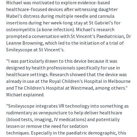
Michael was motivated to explore evidence-based
healthcare-focused devices after witnessing daughter
Mabel's distress during multiple needle and cannula
insertions during her week-long stay at St Gabriel's for
osteomyelitis (a bone infection). Michael's research
prompted a conversation with St Vincent's Paediatrician, Dr
Leanne Browning, which led to the initiation of a trial of
Smileyscope at St Vincent's.
"I was particularly drawn to this device because it was
designed by health professionals specifically for use in
healthcare settings. Research showed that the device was
already in use at the Royal Children's Hospital in Melbourne
and The Children's Hospital at Westmead, among others."
Michael explained.
"Smileyscope integrates VR technology into something as
rudimentary as venepuncture to help deliver healthcare
(blood tests, imaging, IV medications) and potentially
lessen or remove the need for sedation
techniques. Especially in the paediatric demographic, this