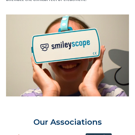
Our Associations