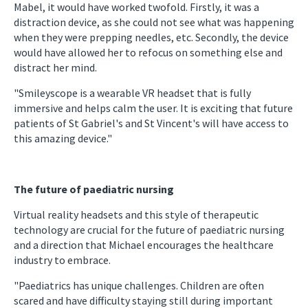
Mabel, it would have worked twofold. Firstly, it was a
distraction device, as she could not see what was happening
when they were prepping needles, etc. Secondly, the device
would have allowed her to refocus on something else and
distract her mind.
"Smileyscope is a wearable VR headset that is fully
immersive and helps calm the user. It is exciting that future
patients of St Gabriel's and St Vincent's will have access to
this amazing device."
The future of paediatric nursing
Virtual reality headsets and this style of therapeutic
technology are crucial for the future of paediatric nursing
and a direction that Michael encourages the healthcare
industry to embrace.
"Paediatrics has unique challenges. Children are often
scared and have difficulty staying still during important