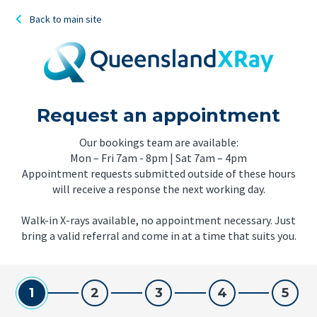
Back to main site
Request an appointment
Our bookings team are available:
Mon – Fri 7am - 8pm | Sat 7am – 4pm
Appointment requests submitted outside of these hours
will receive a response the next working day.
Walk-in X-rays available, no appointment necessary. Just
bring a valid referral and come in at a time that suits you.
1
2
3
4
5