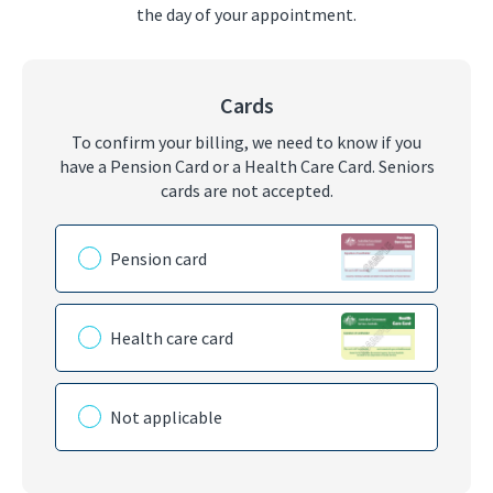
the day of your appointment.
Cards
To confirm your billing, we need to know if you
have a Pension Card or a Health Care Card. Seniors
cards are not accepted.
Please choose the card you have
Pension card
Health care card
Not applicable