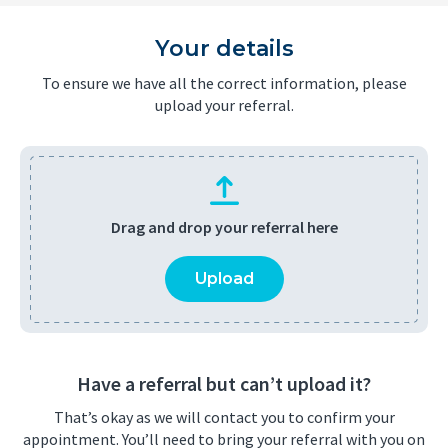
Your details
To ensure we have all the correct information, please
upload your referral.
Drag and drop your referral here
Upload
Have a referral but can’t upload it?
That’s okay as we will contact you to confirm your
appointment. You’ll need to bring your referral with you on