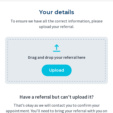
Your details
To ensure we have all the correct information, please
upload your referral.
Drag and drop your referral here
Upload
Have a referral but can’t upload it?
That’s okay as we will contact you to confirm your
appointment. You’ll need to bring your referral with you on