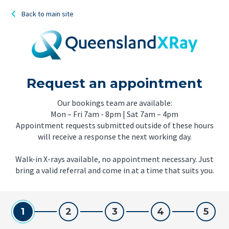
Back to main site
Request an appointment
Our bookings team are available:
Mon – Fri 7am - 8pm | Sat 7am – 4pm
Appointment requests submitted outside of these hours
will receive a response the next working day.
Walk-in X-rays available, no appointment necessary. Just
bring a valid referral and come in at a time that suits you.
1
2
3
4
5