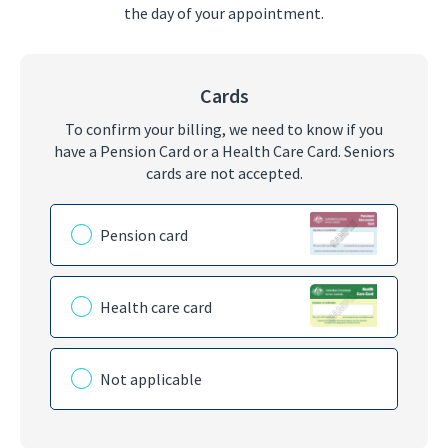
the day of your appointment.
Cards
To confirm your billing, we need to know if you
have a Pension Card or a Health Care Card. Seniors
cards are not accepted.
Please choose the card you have
Pension card
Health care card
Not applicable