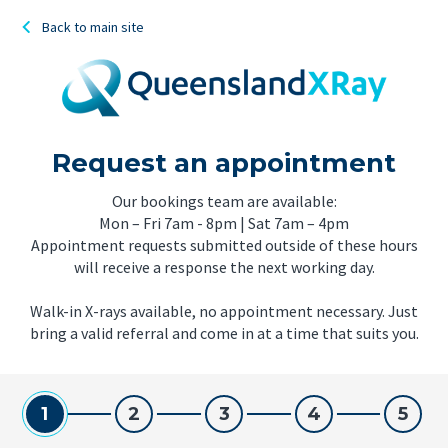
Back to main site
Request an appointment
Our bookings team are available:
Mon – Fri 7am - 8pm | Sat 7am – 4pm
Appointment requests submitted outside of these hours
will receive a response the next working day.
Walk-in X-rays available, no appointment necessary. Just
bring a valid referral and come in at a time that suits you.
1
2
3
4
5