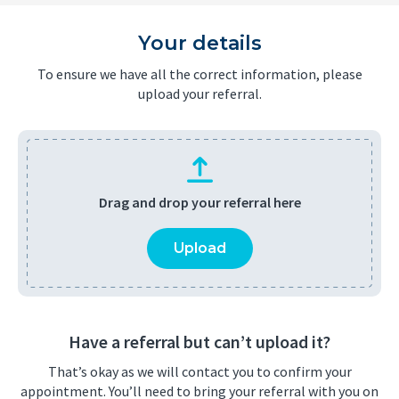
Your details
To ensure we have all the correct information, please
upload your referral.
Drag and drop your referral here
Upload
Have a referral but can’t upload it?
That’s okay as we will contact you to confirm your
appointment. You’ll need to bring your referral with you on