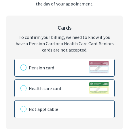
the day of your appointment.
Cards
To confirm your billing, we need to know if you
have a Pension Card or a Health Care Card. Seniors
cards are not accepted.
Please choose the card you have
Pension card
Health care card
Not applicable