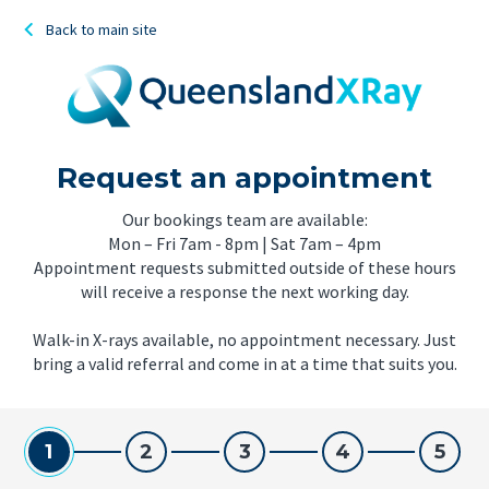
Back to main site
Request an appointment
Our bookings team are available:
Mon – Fri 7am - 8pm | Sat 7am – 4pm
Appointment requests submitted outside of these hours
will receive a response the next working day.
Walk-in X-rays available, no appointment necessary. Just
bring a valid referral and come in at a time that suits you.
1
2
3
4
5