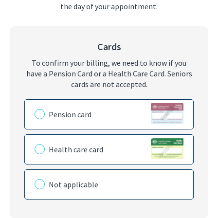
the day of your appointment.
Cards
To confirm your billing, we need to know if you
have a Pension Card or a Health Care Card. Seniors
cards are not accepted.
Please choose the card you have
Pension card
Health care card
Not applicable