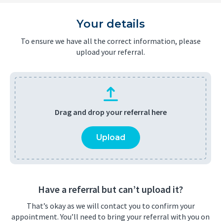
Your details
To ensure we have all the correct information, please
upload your referral.
Drag and drop your referral here
Upload
Have a referral but can’t upload it?
That’s okay as we will contact you to confirm your
appointment. You’ll need to bring your referral with you on